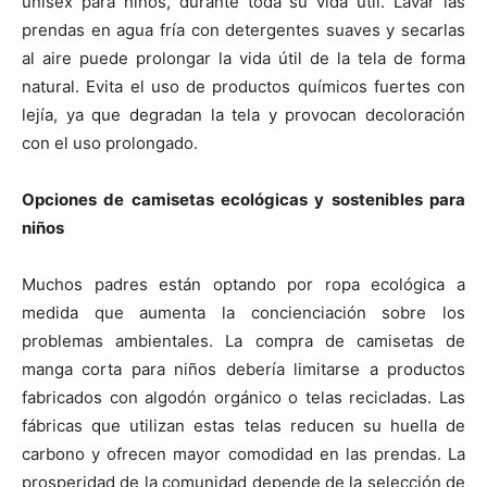
unisex para niños, durante toda su vida útil. Lavar las
prendas en agua fría con detergentes suaves y secarlas
al aire puede prolongar la vida útil de la tela de forma
natural. Evita el uso de productos químicos fuertes con
lejía, ya que degradan la tela y provocan decoloración
con el uso prolongado.
Opciones de camisetas ecológicas y sostenibles para
niños
Muchos padres están optando por ropa ecológica a
medida que aumenta la concienciación sobre los
problemas ambientales. La compra de camisetas de
manga corta para niños debería limitarse a productos
fabricados con algodón orgánico o telas recicladas. Las
fábricas que utilizan estas telas reducen su huella de
carbono y ofrecen mayor comodidad en las prendas. La
prosperidad de la comunidad depende de la selección de