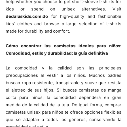
help whether you choose to get short-sleeve t-shirts for
kids or spend on unisex alternatives. Visit
dedaluskids.com.do
for high-quality and fashionable
kids’ clothes and browse a large selection of t-shirts
made for durability and comfort.
Cómo encontrar las camisetas ideales para niños:
Comodidad, estilo y durabilidad: la guía definitiva
La comodidad y la calidad son las principales
preocupaciones al vestir a los niños. Muchos padres
buscan ropa resistente, transpirable y suave que resista
el ajetreo de sus hijos. Si buscas camisetas de manga
corta para niños, la comodidad dependerá en gran
medida de la calidad de la tela. De igual forma, comprar
camisetas unisex para niños te ofrece opciones flexibles
que se adaptan a todos los géneros, conservando la
practicidad y el estilo.