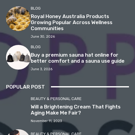
BLOG
Royal Honey Australia Products
Growing Popular Across Wellness
Communities
June 30, 2026
BLOG
Buy a premium sauna hat online for
better comfort and a sauna use guide
June 3, 2026
POPULAR POST
BEAUTY & PERSONAL CARE
Will a Brightening Cream That Fights
Aging Make Me Fair?
November 11, 2023
BEAUTY & PERSONAL CARE