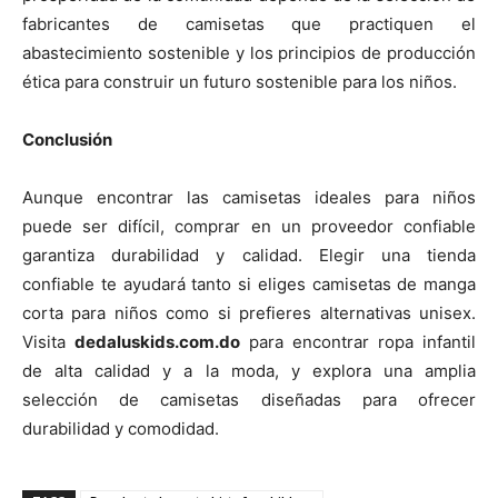
fabricantes de camisetas que practiquen el
abastecimiento sostenible y los principios de producción
ética para construir un futuro sostenible para los niños.
Conclusión
Aunque encontrar las camisetas ideales para niños
puede ser difícil, comprar en un proveedor confiable
garantiza durabilidad y calidad. Elegir una tienda
confiable te ayudará tanto si eliges camisetas de manga
corta para niños como si prefieres alternativas unisex.
Visita
dedaluskids.com.do
para encontrar ropa infantil
de alta calidad y a la moda, y explora una amplia
selección de camisetas diseñadas para ofrecer
durabilidad y comodidad.