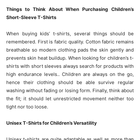
Things to Think About When Purchasing Children’s
Short-Sleeve T-Shirts
When buying kids’ t-shirts, several things should be
remembered. First is fabric quality. Cotton fabric remains
breathable so modern clothing pads the skin gently and
prevents skin heat buildup. When looking for children’s t-
shirts with short sleeves always search for products with
high endurance levels.. Children are always on the go,
hence their clothing should be able survive regular
washing without fading or losing form. Finally, think about
the fit; it should let unrestricted movement neither too
tight nor too loose.
Unisex T-Shirts for Children’s Versatility
Unisex t-shirts are quite adaptable as well as more than