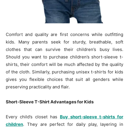
Comfort and quality are first concerns while outfitting
kids. Many parents seek for sturdy, breathable, soft
clothes that can survive their children’s busy lives.
Should you want to purchase children’s short-sleeve t-
shirts, their comfort will be much affected by the quality
of the cloth. Similarly, purchasing unisex t-shirts for kids
gives you flexible choices that suit all genders while
preserving practicality and flair.
Short-Sleeve T-Shirt Advantages for Kids
Every child’s closet has
Buy short-sleeve t-shirts for
children
. They are perfect for daily play, layering in