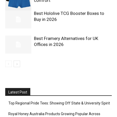
comfort
Best Hololive TCG Booster Boxes to
Buy in 2026
Best Framery Alternatives for UK
Offices in 2026
Latest Post
Top Regional Pride Tees: Showing Off State & University Spirit
Royal Honey Australia Products Growing Popular Across