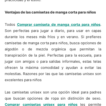
Ventajas de las camisetas de manga corta para niños
Todos
Comprar camiseta de manga corta para niños
.
Son perfectas para jugar a diario, para usar en capas
durante los meses más fríos y en verano. Si prefieres
camisetas de manga corta para niños, busca opciones de
algodón o de mezcla orgánica que permitan la
transpiración de la piel. Perfectas para la escuela, para
jugar con amigos o para salidas informales, estas telas
ofrecen la máxima comodidad y ayudan a evitar las
molestias. Razones por las que las camisetas unisex son
excelentes para niños
Las camisetas unisex son una opción ideal para padres
que buscan opciones de ropa sin distinción de sexo.
Comprar camisetas unisex para niños
les permite