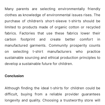
Many parents are selecting environmentally friendly
clothes as knowledge of environmental issues rises. The
purchase of children’s short-sleeve t-shirts should be
limited to products made of organic cotton or recycled
fabrics. Factories that use these fabrics lower their
carbon footprint and create better comfort in
manufactured garments. Community prosperity counts
on selecting t-shirt manufacturers who practice
sustainable sourcing and ethical production principles to
develop a sustainable future for children.
Conclusion
Although finding the ideal t-shirts for children could be
difficult, buying from a reliable provider guarantees
longevity and quality. Choosing a trustworthy store will