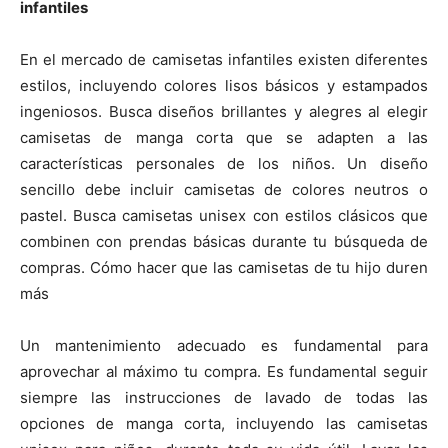
infantiles
En el mercado de camisetas infantiles existen diferentes
estilos, incluyendo colores lisos básicos y estampados
ingeniosos. Busca diseños brillantes y alegres al elegir
camisetas de manga corta que se adapten a las
características personales de los niños. Un diseño
sencillo debe incluir camisetas de colores neutros o
pastel. Busca camisetas unisex con estilos clásicos que
combinen con prendas básicas durante tu búsqueda de
compras. Cómo hacer que las camisetas de tu hijo duren
más
Un mantenimiento adecuado es fundamental para
aprovechar al máximo tu compra. Es fundamental seguir
siempre las instrucciones de lavado de todas las
opciones de manga corta, incluyendo las camisetas