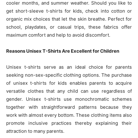
cooler months, and summer weather. Should you like to
get short-sleeve t-shirts for kids, check into cotton or
organic mix choices that let the skin breathe. Perfect for
school, playdates, or casual trips, these fabrics offer
maximum comfort and help to avoid discomfort.
Reasons Unisex T-Shirts Are Excellent for Children
Unisex t-shirts serve as an ideal choice for parents
seeking non-sex-specific clothing options. The purchase
of unisex t-shirts for kids enables parents to acquire
versatile clothes that any child can use regardless of
gender. Unisex t-shirts use monochromatic schemes
together with straightforward patterns because they
work with almost every bottom. These clothing items also
promote inclusive practices thereby explaining their
attraction to many parents.