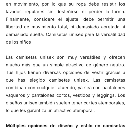
en movimiento, por lo que su ropa debe resistir los
lavados regulares sin desteñirse ni perder la forma.
Finalmente, considere el ajuste: debe permitir una
libertad de movimiento total, ni demasiado apretada ni
demasiado suelta. Camisetas unisex para la versatilidad
de los niños
Las camisetas unisex son muy versátiles y ofrecen
mucho más que un simple atractivo de género neutro.
Tus hijos tienen diversas opciones de vestir gracias a
que has elegido camisetas unisex. Las camisetas
combinan con cualquier atuendo, ya sea con pantalones
vaqueros y pantalones cortos, vestidos y leggings. Los
diseños unisex también suelen tener cortes atemporales,
lo que les garantiza un atractivo atemporal.
Múltiples opciones de diseño y estilo en camisetas