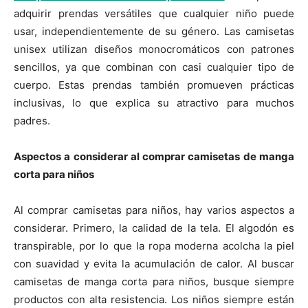
adquirir prendas versátiles que cualquier niño puede
usar, independientemente de su género. Las camisetas
unisex utilizan diseños monocromáticos con patrones
sencillos, ya que combinan con casi cualquier tipo de
cuerpo. Estas prendas también promueven prácticas
inclusivas, lo que explica su atractivo para muchos
padres.
Aspectos a considerar al comprar camisetas de manga
corta para niños
Al comprar camisetas para niños, hay varios aspectos a
considerar. Primero, la calidad de la tela. El algodón es
transpirable, por lo que la ropa moderna acolcha la piel
con suavidad y evita la acumulación de calor. Al buscar
camisetas de manga corta para niños, busque siempre
productos con alta resistencia. Los niños siempre están