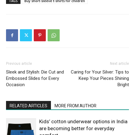
TAGS
Buy short-sleeve t-shirts for children
Previous article
Next article
Sleek and Stylish: Die Cut and
Caring for Your Silver: Tips to
Embossed Slides for Every
Keep Your Pieces Shining
Occasion
Bright
RELATED ARTICLES
MORE FROM AUTHOR
Kids’ cotton underwear options in India
are becoming better for everyday