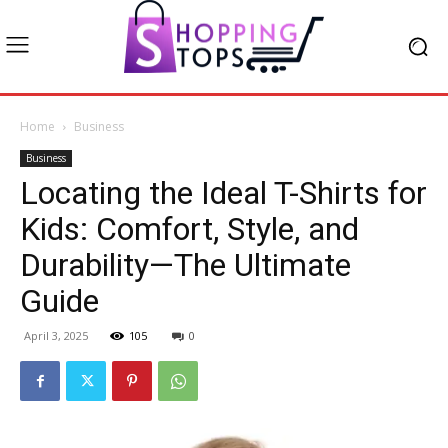
Home
Business
Business
Locating the Ideal T-Shirts for
Kids: Comfort, Style, and
Durability—The Ultimate
Guide
April 3, 2025
105
0