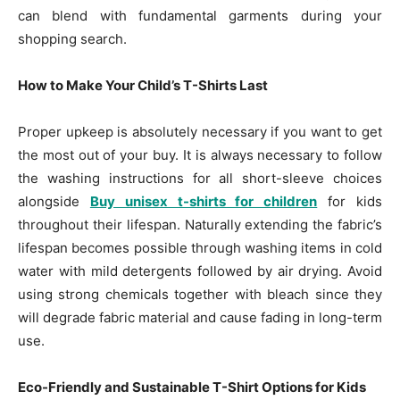
can blend with fundamental garments during your
shopping search.
How to Make Your Child’s T-Shirts Last
Proper upkeep is absolutely necessary if you want to get
the most out of your buy. It is always necessary to follow
the washing instructions for all short-sleeve choices
alongside
Buy unisex t-shirts for children
for kids
throughout their lifespan. Naturally extending the fabric’s
lifespan becomes possible through washing items in cold
water with mild detergents followed by air drying. Avoid
using strong chemicals together with bleach since they
will degrade fabric material and cause fading in long-term
use.
Eco-Friendly and Sustainable T-Shirt Options for Kids