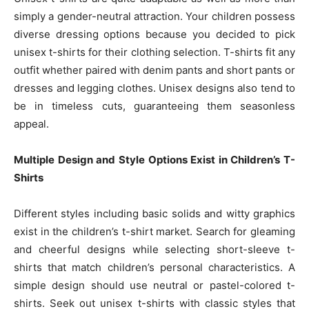
simply a gender-neutral attraction. Your children possess
diverse dressing options because you decided to pick
unisex t-shirts for their clothing selection. T-shirts fit any
outfit whether paired with denim pants and short pants or
dresses and legging clothes. Unisex designs also tend to
be in timeless cuts, guaranteeing them seasonless
appeal.
Multiple Design and Style Options Exist in Children’s T-
Shirts
Different styles including basic solids and witty graphics
exist in the children’s t-shirt market. Search for gleaming
and cheerful designs while selecting short-sleeve t-
shirts that match children’s personal characteristics. A
simple design should use neutral or pastel-colored t-
shirts. Seek out unisex t-shirts with classic styles that