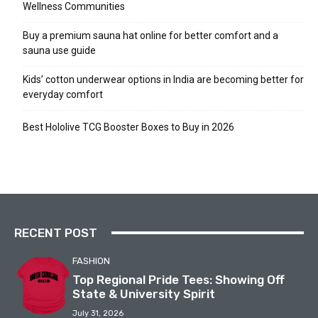
Wellness Communities
Buy a premium sauna hat online for better comfort and a
sauna use guide
Kids’ cotton underwear options in India are becoming better for
everyday comfort
Best Hololive TCG Booster Boxes to Buy in 2026
RECENT POST
FASHION
Top Regional Pride Tees: Showing Off
State & University Spirit
July 31, 2026