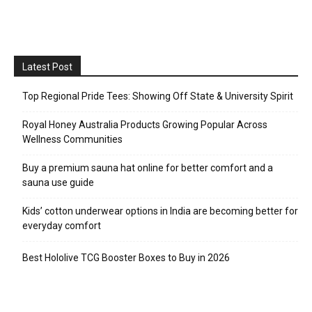
Latest Post
Top Regional Pride Tees: Showing Off State & University Spirit
Royal Honey Australia Products Growing Popular Across
Wellness Communities
Buy a premium sauna hat online for better comfort and a
sauna use guide
Kids’ cotton underwear options in India are becoming better for
everyday comfort
Best Hololive TCG Booster Boxes to Buy in 2026