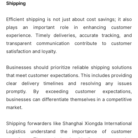
Shipping
Efficient shipping is not just about cost savings; it also
plays an important role in enhancing customer
experience. Timely deliveries, accurate tracking, and
transparent communication contribute to customer
satisfaction and loyalty.
Businesses should prioritize reliable shipping solutions
that meet customer expectations. This includes providing
clear delivery timelines and resolving any issues
promptly. By exceeding customer expectations,
businesses can differentiate themselves in a competitive
market.
Shipping forwarders like Shanghai Xiongda International
Logistics understand the importance of customer