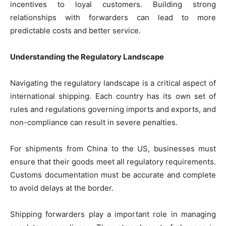
incentives to loyal customers. Building strong
relationships with forwarders can lead to more
predictable costs and better service.
Understanding the Regulatory Landscape
Navigating the regulatory landscape is a critical aspect of
international shipping. Each country has its own set of
rules and regulations governing imports and exports, and
non-compliance can result in severe penalties.
For shipments from China to the US, businesses must
ensure that their goods meet all regulatory requirements.
Customs documentation must be accurate and complete
to avoid delays at the border.
Shipping forwarders play a important role in managing