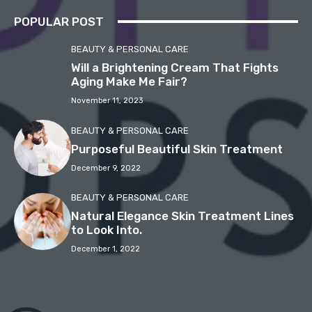
POPULAR POST
BEAUTY & PERSONAL CARE
Will a Brightening Cream That Fights
Aging Make Me Fair?
November 11, 2023
BEAUTY & PERSONAL CARE
Purposeful Beautiful Skin Treatment
December 9, 2022
BEAUTY & PERSONAL CARE
Natural Elegance Skin Treatment Lines
to Look Into.
December 1, 2022