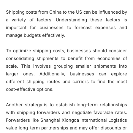
Shipping costs from China to the US can be influenced by
a variety of factors. Understanding these factors is
important for businesses to forecast expenses and
manage budgets effectively.
To optimize shipping costs, businesses should consider
consolidating shipments to benefit from economies of
scale. This involves grouping smaller shipments into
larger ones. Additionally, businesses can explore
different shipping routes and carriers to find the most
cost-effective options.
Another strategy is to establish long-term relationships
with shipping forwarders and negotiate favorable rates.
Forwarders like Shanghai Xiongda International Logistics
value long-term partnerships and may offer discounts or