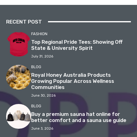
RECENT POST
FASHION
Top Regional Pride Tees: Showing Off
State & University Spirit
July 31, 2026
BLOG
Royal Honey Australia Products
Growing Popular Across Wellness
Communities
June 30, 2026
BLOG
Buy a premium sauna hat online for
better comfort and a sauna use guide
June 3, 2026