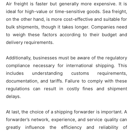
Air freight is faster but generally more expensive. It is
ideal for high-value or time-sensitive goods. Sea freight,
on the other hand, is more cost-effective and suitable for
bulk shipments, though it takes longer. Companies need
to weigh these factors according to their budget and
delivery requirements.
Additionally, businesses must be aware of the regulatory
compliance necessary for international shipping. This
includes understanding customs requirements,
documentation, and tariffs. Failure to comply with these
regulations can result in costly fines and shipment
delays.
At last, the choice of a shipping forwarder is important. A
forwarder’s network, experience, and service quality can
greatly influence the efficiency and reliability of