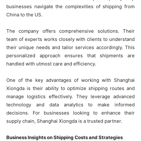
businesses navigate the complexities of shipping from
China to the US.
The company offers comprehensive solutions. Their
team of experts works closely with clients to understand
their unique needs and tailor services accordingly. This
personalized approach ensures that shipments are
handled with utmost care and efficiency.
One of the key advantages of working with Shanghai
Xiongda is their ability to optimize shipping routes and
manage logistics effectively. They leverage advanced
technology and data analytics to make informed
decisions. For businesses looking to enhance their
supply chain, Shanghai Xiongda is a trusted partner.
Business Insights on Shipping Costs and Strategies