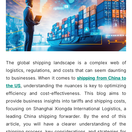
The global shipping landscape is a complex web of
logistics, regulations, and costs that can seem daunting
to businesses. When it comes to
shipping from China to
the US
, understanding the nuances is key to optimizing
efficiency and cost-effectiveness. This blog aims to
provide business insights into tariffs and shipping costs,
focusing on Shanghai Xiongda International Logistics, a
leading China shipping forwarder. By the end of this
article, you will have a clearer understanding of the
shipping process, key considerations, and strategies for