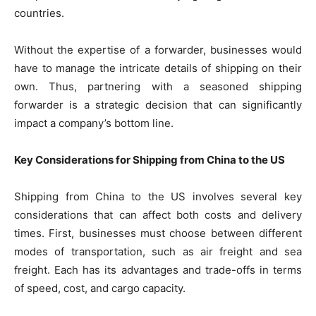
countries.
Without the expertise of a forwarder, businesses would
have to manage the intricate details of shipping on their
own. Thus, partnering with a seasoned shipping
forwarder is a strategic decision that can significantly
impact a company’s bottom line.
Key Considerations for Shipping from China to the US
Shipping from China to the US involves several key
considerations that can affect both costs and delivery
times. First, businesses must choose between different
modes of transportation, such as air freight and sea
freight. Each has its advantages and trade-offs in terms
of speed, cost, and cargo capacity.