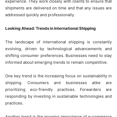
experience. They work closely with clients to ensure that
shipments are delivered on time and that any issues are
addressed quickly and professionally.
Looking Ahead: Trends in International Shipping
The landscape of international shipping is constantly
evolving, driven by technological advancements and
shifting consumer preferences. Businesses need to stay
informed about emerging trends to remain competitive.
One key trend is the increasing focus on sustainability in
shipping. Consumers and businesses alike are
prioritizing eco-friendly practices. Forwarders are
responding by investing in sustainable technologies and
practices.
Another trend is the growing importance of e-commerce