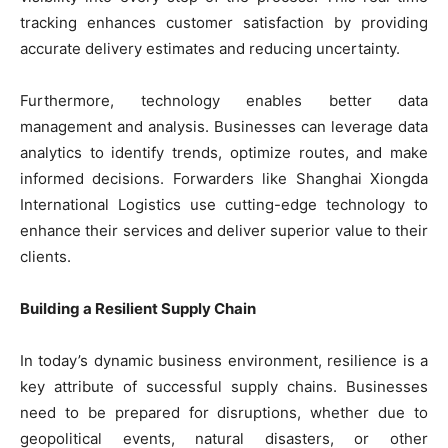
tracking enhances customer satisfaction by providing
accurate delivery estimates and reducing uncertainty.
Furthermore, technology enables better data
management and analysis. Businesses can leverage data
analytics to identify trends, optimize routes, and make
informed decisions. Forwarders like Shanghai Xiongda
International Logistics use cutting-edge technology to
enhance their services and deliver superior value to their
clients.
Building a Resilient Supply Chain
In today’s dynamic business environment, resilience is a
key attribute of successful supply chains. Businesses
need to be prepared for disruptions, whether due to
geopolitical events, natural disasters, or other