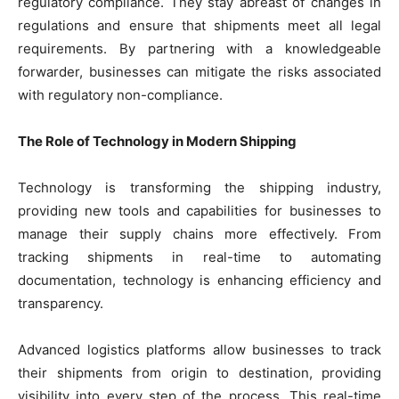
regulatory compliance. They stay abreast of changes in
regulations and ensure that shipments meet all legal
requirements. By partnering with a knowledgeable
forwarder, businesses can mitigate the risks associated
with regulatory non-compliance.
The Role of Technology in Modern Shipping
Technology is transforming the shipping industry,
providing new tools and capabilities for businesses to
manage their supply chains more effectively. From
tracking shipments in real-time to automating
documentation, technology is enhancing efficiency and
transparency.
Advanced logistics platforms allow businesses to track
their shipments from origin to destination, providing
visibility into every step of the process. This real-time