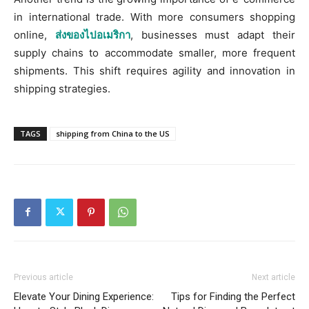
in international trade. With more consumers shopping
online,
ส่งของไปอเมริกา
,
businesses must adapt their
supply chains to accommodate smaller, more frequent
shipments. This shift requires agility and innovation in
shipping strategies.
TAGS
shipping from China to the US
Previous article
Next article
Elevate Your Dining Experience:
Tips for Finding the Perfect