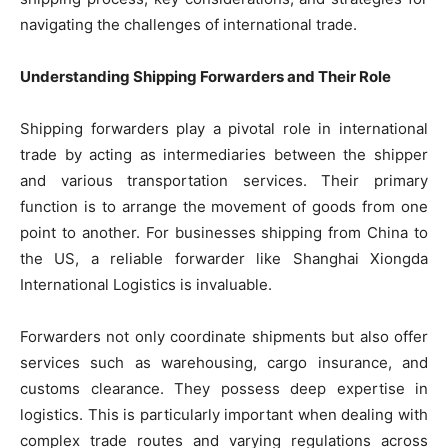
navigating the challenges of international trade.
Understanding Shipping Forwarders and Their Role
Shipping forwarders play a pivotal role in international
trade by acting as intermediaries between the shipper
and various transportation services. Their primary
function is to arrange the movement of goods from one
point to another. For businesses shipping from China to
the US, a reliable forwarder like Shanghai Xiongda
International Logistics is invaluable.
Forwarders not only coordinate shipments but also offer
services such as warehousing, cargo insurance, and
customs clearance. They possess deep expertise in
logistics. This is particularly important when dealing with
complex trade routes and varying regulations across