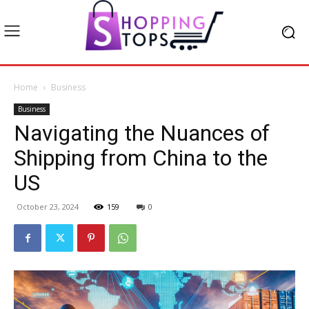
Home
Business
Business
Navigating the Nuances of
Shipping from China to the
US
October 23, 2024
159
0