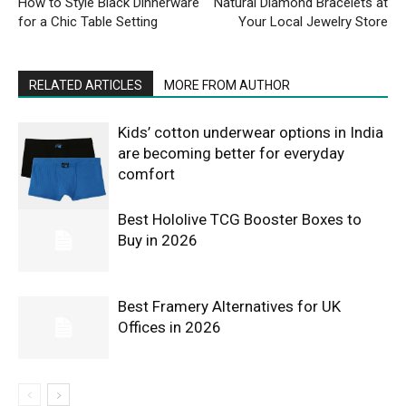
How to Style Black Dinnerware
Natural Diamond Bracelets at
for a Chic Table Setting
Your Local Jewelry Store
RELATED ARTICLES
MORE FROM AUTHOR
Kids’ cotton underwear options in India
are becoming better for everyday
comfort
Best Hololive TCG Booster Boxes to
Buy in 2026
Best Framery Alternatives for UK
Offices in 2026