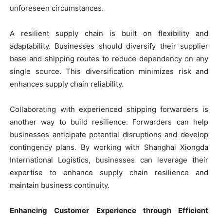
unforeseen circumstances.
A resilient supply chain is built on flexibility and
adaptability. Businesses should diversify their supplier
base and shipping routes to reduce dependency on any
single source. This diversification minimizes risk and
enhances supply chain reliability.
Collaborating with experienced shipping forwarders is
another way to build resilience. Forwarders can help
businesses anticipate potential disruptions and develop
contingency plans. By working with Shanghai Xiongda
International Logistics, businesses can leverage their
expertise to enhance supply chain resilience and
maintain business continuity.
Enhancing Customer Experience through Efficient