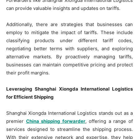
Forwarders like Shanghai Xiongda International Logistics
can provide valuable insights and updates on tariffs.
Additionally, there are strategies that businesses can
employ to mitigate the impact of tariffs. These include
classifying products under different tariff codes,
negotiating better terms with suppliers, and exploring
alternative markets. By proactively managing tariffs,
businesses can maintain competitive pricing and protect
their profit margins.
Leveraging Shanghai Xiongda International Logistics
for Efficient Shipping
Shanghai Xiongda International Logistics stands out as a
premier
China shipping forwarder
, offering a range of
services designed to streamline the shipping process.
With their extensive network and expertise, they help