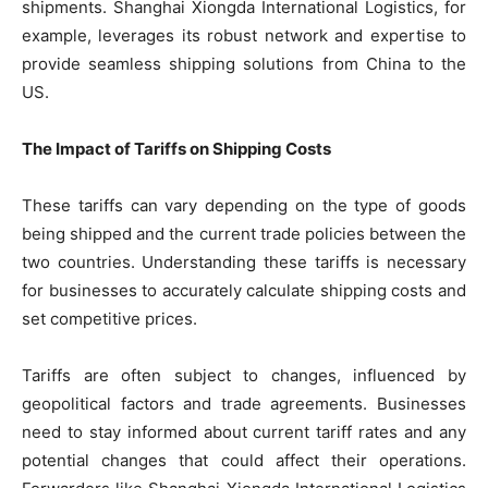
shipments. Shanghai Xiongda International Logistics, for
example, leverages its robust network and expertise to
provide seamless shipping solutions from China to the
US.
The Impact of Tariffs on Shipping Costs
These tariffs can vary depending on the type of goods
being shipped and the current trade policies between the
two countries. Understanding these tariffs is necessary
for businesses to accurately calculate shipping costs and
set competitive prices.
Tariffs are often subject to changes, influenced by
geopolitical factors and trade agreements. Businesses
need to stay informed about current tariff rates and any
potential changes that could affect their operations.