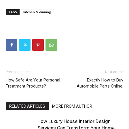
TAGS
kitchen & dinning
Previous article
Next article
How Safe Are Your Personal
Exactly How to Buy
Treatment Products?
Automobile Parts Online.
RELATED ARTICLES
MORE FROM AUTHOR
How Luxury House Interior Design
Services Can Transform Your Home