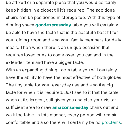
be affixed or a separate piece that you would certainly
keep hidden in a closet till it’s required. The additional
chairs can be positioned in storage too. With this type of
dinning space
goodexpressday
table you will certainly
be able to have the table that is the absolute best fit for
your dining-room and also your family members for daily
meals. Then when there is an unique occasion that
requires loved ones to come over, you can add in the
extender item and have a bigger table.
With an expanding dining-room table you will certainly
have the ability to have the most effective of both globes.
The tiny table for your everyday use and also the big
table for when it is required. Just see to it that the table,
when at it’s largest, still gives you and also your visitor
sufficient area to draw
amazonsalesday
chairs out and
walk the table. In this manner, every person will remain
comfortable and also there will certainly be no
problems
.