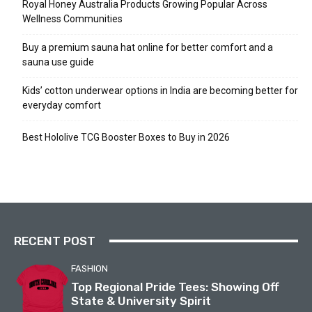
Royal Honey Australia Products Growing Popular Across
Wellness Communities
Buy a premium sauna hat online for better comfort and a
sauna use guide
Kids’ cotton underwear options in India are becoming better for
everyday comfort
Best Hololive TCG Booster Boxes to Buy in 2026
RECENT POST
FASHION
Top Regional Pride Tees: Showing Off
State & University Spirit