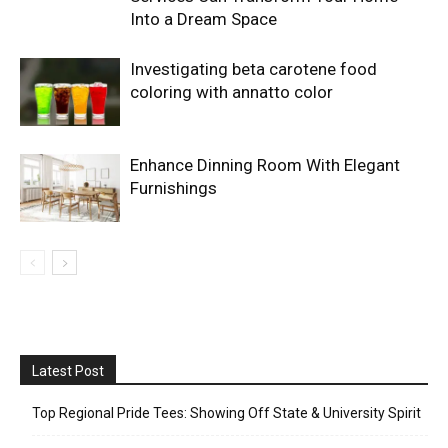
Into a Dream Space
Investigating beta carotene food
coloring with annatto color
Enhance Dinning Room With Elegant
Furnishings
Latest Post
Top Regional Pride Tees: Showing Off State & University Spirit