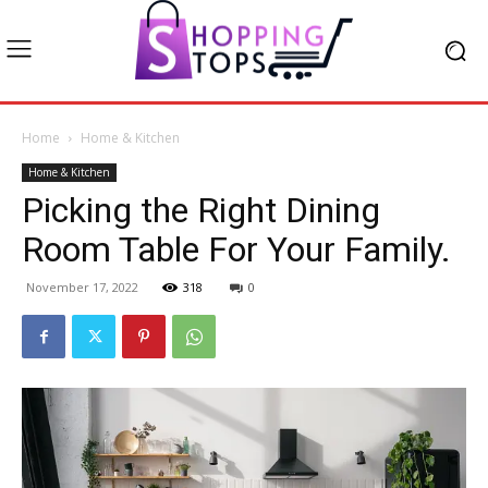
Home
Home & Kitchen
Home & Kitchen
Picking the Right Dining
Room Table For Your Family.
November 17, 2022
318
0