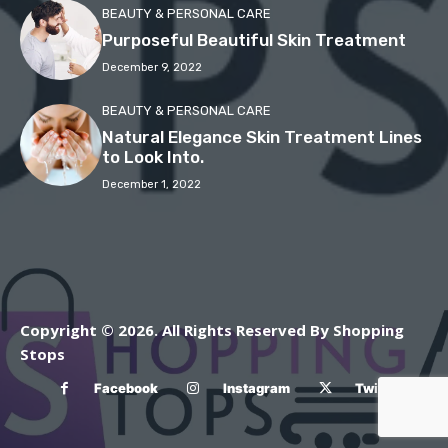
BEAUTY & PERSONAL CARE
Purposeful Beautiful Skin Treatment
December 9, 2022
BEAUTY & PERSONAL CARE
Natural Elegance Skin Treatment Lines
to Look Into.
December 1, 2022
Copyright © 2026. All Rights Reserved By Shopping
Stops
Facebook
Instagram
Twitter