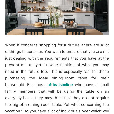
When it concerns shopping for furniture, there are a lot
of things to consider. You wish to ensure that you are not
just dealing with the requirements that you have at the
present minute yet likewise thinking of what you may
need in the future too. This is especially real for those
purchasing the ideal dining-room table for their
household. For those
a1dealsonline
who have a small
family members that will be using the table on an
everyday basis, they may think that they do not require
too big of a dining room table. Yet what concerning the
vacation? Do you have a lot of individuals over which will