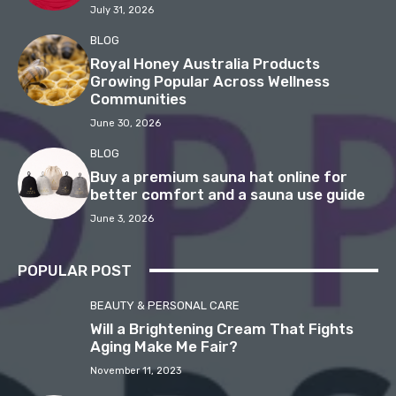
July 31, 2026
BLOG
Royal Honey Australia Products
Growing Popular Across Wellness
Communities
June 30, 2026
BLOG
Buy a premium sauna hat online for
better comfort and a sauna use guide
June 3, 2026
POPULAR POST
BEAUTY & PERSONAL CARE
Will a Brightening Cream That Fights
Aging Make Me Fair?
November 11, 2023