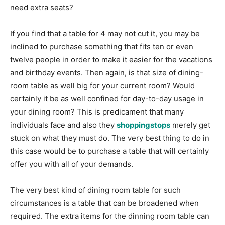
need extra seats?
If you find that a table for 4 may not cut it, you may be
inclined to purchase something that fits ten or even
twelve people in order to make it easier for the vacations
and birthday events. Then again, is that size of dining-
room table as well big for your current room? Would
certainly it be as well confined for day-to-day usage in
your dining room? This is predicament that many
individuals face and also they
shoppingstops
merely get
stuck on what they must do. The very best thing to do in
this case would be to purchase a table that will certainly
offer you with all of your demands.
The very best kind of dining room table for such
circumstances is a table that can be broadened when
required. The extra items for the dinning room table can