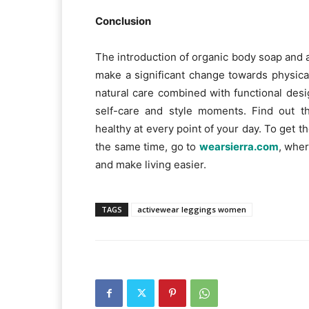
Conclusion
The introduction of organic body soap and 
make a significant change towards physica
natural care combined with functional des
self-care and style moments. Find out th
healthy at every point of your day. To get th
the same time, go to
wearsierra.com
, wher
and make living easier.
TAGS
activewear leggings women