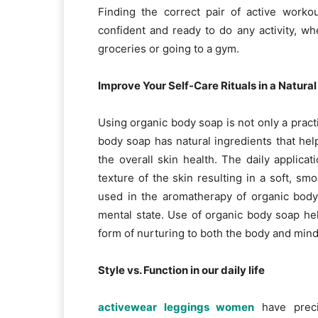
Finding the correct pair of active work
confident and ready to do any activity, w
groceries or going to a gym.
Improve Your Self-Care Rituals in a Natura
Using organic body soap is not only a practi
body soap has natural ingredients that help 
the overall skin health. The daily applicat
texture of the skin resulting in a soft, sm
used in the aromatherapy of organic body
mental state. Use of organic body soap h
form of nurturing to both the body and mind
Style vs. Function in our daily life
activewear leggings women
have preci