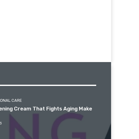
SONAL CARE
htening Cream That Fights Aging Make
3