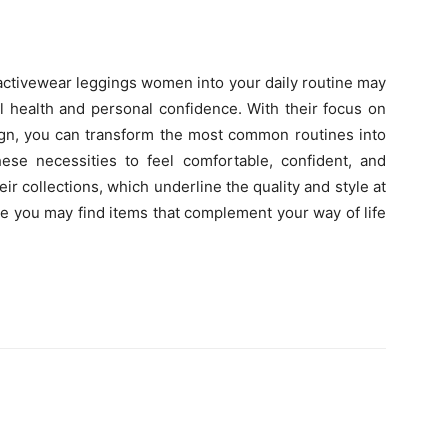
activewear leggings women into your daily routine may
l health and personal confidence. With their focus on
ign, you can transform the most common routines into
ese necessities to feel comfortable, confident, and
eir collections, which underline the quality and style at
e you may find items that complement your way of life