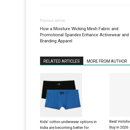
Previous article
How a Moisture Wicking Mesh Fabric and
Promotional Spandex Enhance Activewear and
Branding Apparel
RELATED ARTICLES
MORE FROM AUTHOR
Best Hololi
Kids’ cotton underwear options in
Buy in 2026
India are becoming better for