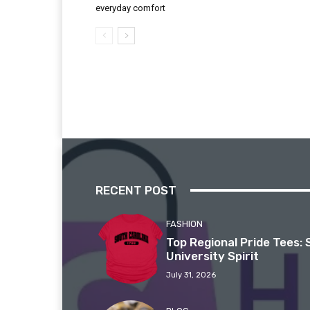
everyday comfort
RECENT POST
FASHION
Top Regional Pride Tees: 
University Spirit
July 31, 2026