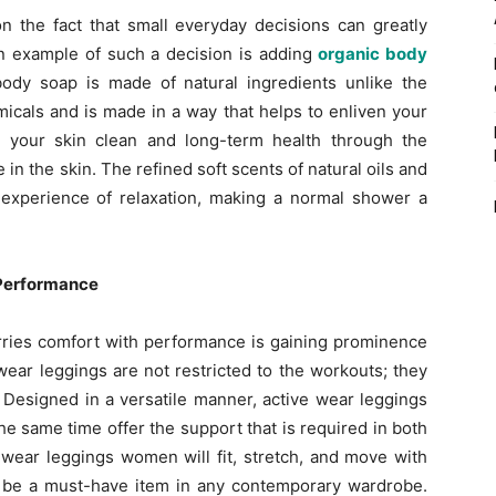
 the fact that small everyday decisions can greatly
An example of such a decision is adding
organic body
ody soap is made of natural ingredients unlike the
icals and is made in a way that helps to enliven your
 your skin clean and long-term health through the
in the skin. The refined soft scents of natural oils and
experience of relaxation, making a normal shower a
 Performance
ries comfort with performance is gaining prominence
ear leggings are not restricted to the workouts; they
 Designed in a versatile manner, active wear leggings
e same time offer the support that is required in both
e wear leggings women will fit, stretch, and move with
ll be a must-have item in any contemporary wardrobe.