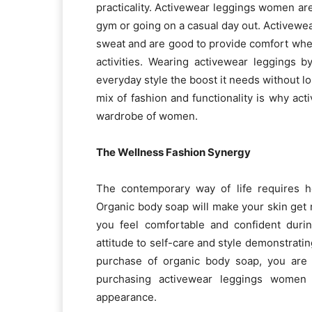
practicality. Activewear leggings women ar
gym or going on a casual day out. Activewe
sweat and are good to provide comfort when 
activities. Wearing activewear leggings 
everyday style the boost it needs without lo
mix of fashion and functionality is why ac
wardrobe of women.
The Wellness Fashion Synergy
The contemporary way of life requires h
Organic body soap will make your skin get n
you feel comfortable and confident duri
attitude to self-care and style demonstrati
purchase of organic body soap, you are 
purchasing activewear leggings women 
appearance.