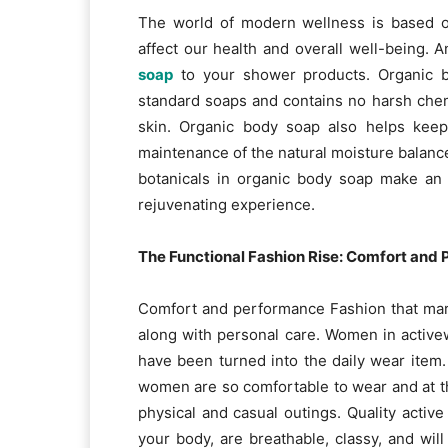
The world of modern wellness is based on
affect our health and overall well-being. 
soap
to your shower products. Organic b
standard soaps and contains no harsh chem
skin. Organic body soap also helps keep
maintenance of the natural moisture balance 
botanicals in organic body soap make an 
rejuvenating experience.
The Functional Fashion Rise: Comfort and
Comfort and performance Fashion that mar
along with personal care. Women in activew
have been turned into the daily wear item.
women are so comfortable to wear and at th
physical and casual outings. Quality activ
your body, are breathable, classy, and wi