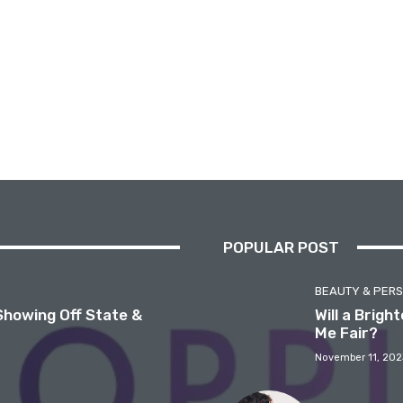
POPULAR POST
BEAUTY & PER
Showing Off State &
Will a Brig
Me Fair?
November 11, 202