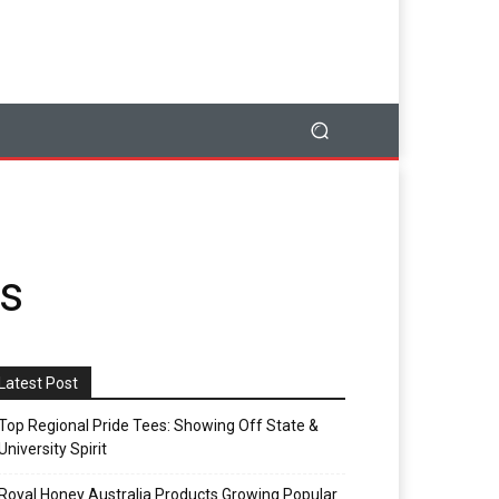
ss
Latest Post
Top Regional Pride Tees: Showing Off State &
University Spirit
Royal Honey Australia Products Growing Popular