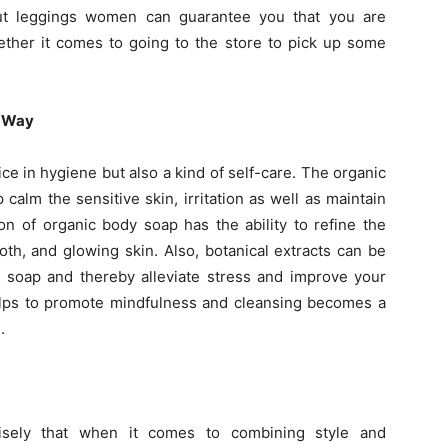
out leggings women can guarantee you that you are
hether it comes to going to the store to pick up some
l Way
ce in hygiene but also a kind of self-care. The organic
calm the sensitive skin, irritation as well as maintain
ion of organic body soap has the ability to refine the
ooth, and glowing skin. Also, botanical extracts can be
 soap and thereby alleviate stress and improve your
elps to promote mindfulness and cleansing becomes a
.
sely that when it comes to combining style and