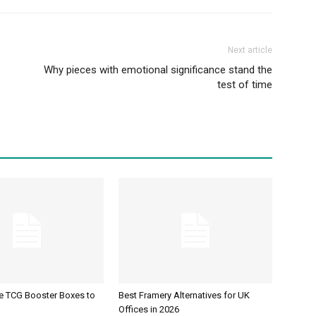
Next article
Why pieces with emotional significance stand the
test of time
ve TCG Booster Boxes to
Best Framery Alternatives for UK
Offices in 2026