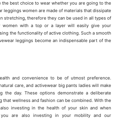
e the best choice to wear whether you are going to the
ar leggings women are made of materials that dissipate
stretching, therefore they can be used in all types of
by women with a top or a layer will easily give your
sing the functionality of active clothing. Such a smooth
tivewear leggings become an indispensable part of the
ealth and convenience to be of utmost preference.
atural care, and activewear big pants ladies will make
ng the day. These options demonstrate a deliberate
ng that wellness and fashion can be combined. With the
also investing in the health of your skin and when
you are also investing in your mobility and our