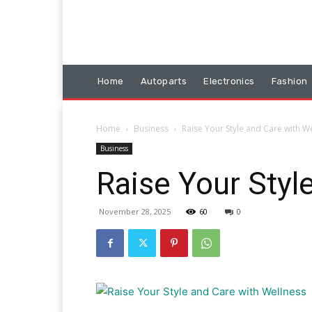
Home
Autoparts
Electronics
Fashion
Home
Business
Raise Your Style and Care with W
Business
Raise Your Styl
November 28, 2025
60
0