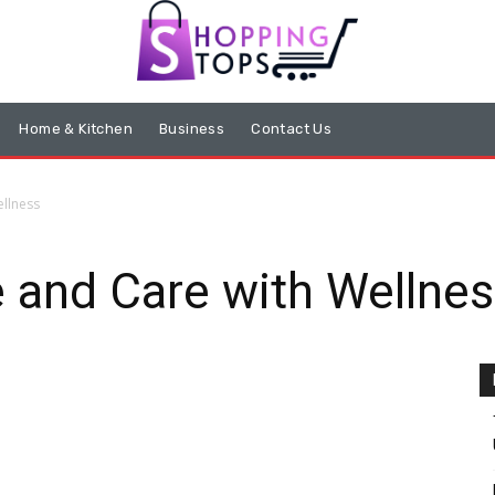
Home & Kitchen
Business
Contact Us
ellness
e and Care with Wellne