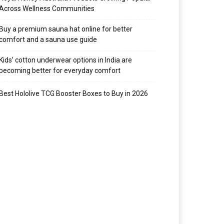
Across Wellness Communities
Buy a premium sauna hat online for better
comfort and a sauna use guide
Kids’ cotton underwear options in India are
becoming better for everyday comfort
Best Hololive TCG Booster Boxes to Buy in 2026