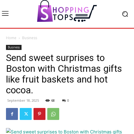
Home
Business
Business
Send sweet surprises to
Boston with Christmas gifts
like fruit baskets and hot
cocoa.
September 18, 2025
68
0