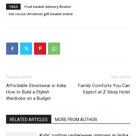
TAGS
Fruit basket delivery Boston
hot cocoa christmas gift basket online
Previous article
Next article
Affordable Streetwear in India:
Family Comforts You Can
How to Build a Stylish
Expect at Z Sleep Hotel
Wardrobe on a Budget
RELATED ARTICLES
MORE FROM AUTHOR
Kids’ cotton underwear options in India