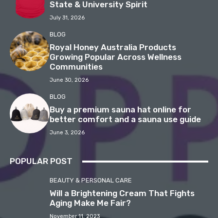
State & University Spirit
July 31, 2026
BLOG
Royal Honey Australia Products
Growing Popular Across Wellness
Communities
June 30, 2026
BLOG
Buy a premium sauna hat online for
better comfort and a sauna use guide
June 3, 2026
POPULAR POST
BEAUTY & PERSONAL CARE
Will a Brightening Cream That Fights
Aging Make Me Fair?
November 11, 2023