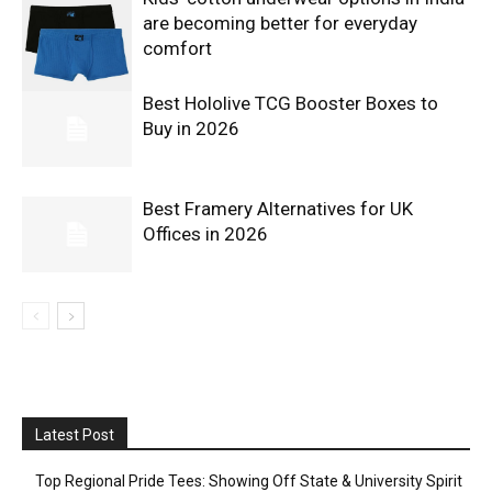
are becoming better for everyday
comfort
Best Hololive TCG Booster Boxes to
Buy in 2026
Best Framery Alternatives for UK
Offices in 2026
Latest Post
Top Regional Pride Tees: Showing Off State & University Spirit