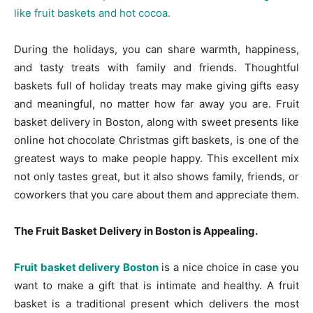
During the holidays, you can share warmth, happiness,
and tasty treats with family and friends. Thoughtful
baskets full of holiday treats may make giving gifts easy
and meaningful, no matter how far away you are. Fruit
basket delivery in Boston, along with sweet presents like
online hot chocolate Christmas gift baskets, is one of the
greatest ways to make people happy. This excellent mix
not only tastes great, but it also shows family, friends, or
coworkers that you care about them and appreciate them.
The Fruit Basket Delivery in Boston is Appealing.
Fruit basket delivery Boston
is a nice choice in case you
want to make a gift that is intimate and healthy. A fruit
basket is a traditional present which delivers the most