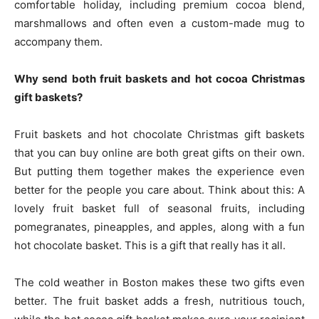
comfortable holiday, including premium cocoa blend,
marshmallows and often even a custom-made mug to
accompany them.
Why send both fruit baskets and hot cocoa Christmas
gift baskets?
Fruit baskets and hot chocolate Christmas gift baskets
that you can buy online are both great gifts on their own.
But putting them together makes the experience even
better for the people you care about. Think about this: A
lovely fruit basket full of seasonal fruits, including
pomegranates, pineapples, and apples, along with a fun
hot chocolate basket. This is a gift that really has it all.
The cold weather in Boston makes these two gifts even
better. The fruit basket adds a fresh, nutritious touch,