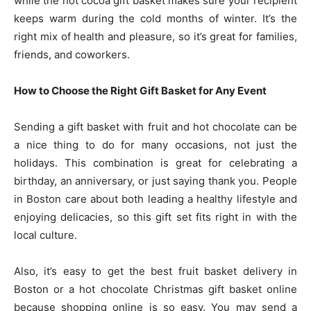
while the hot cocoa gift basket makes sure your recipient
keeps warm during the cold months of winter. It’s the
right mix of health and pleasure, so it’s great for families,
friends, and coworkers.
How to Choose the Right Gift Basket for Any Event
Sending a gift basket with fruit and hot chocolate can be
a nice thing to do for many occasions, not just the
holidays. This combination is great for celebrating a
birthday, an anniversary, or just saying thank you. People
in Boston care about both leading a healthy lifestyle and
enjoying delicacies, so this gift set fits right in with the
local culture.
Also, it’s easy to get the best fruit basket delivery in
Boston or a hot chocolate Christmas gift basket online
because shopping online is so easy. You may send a