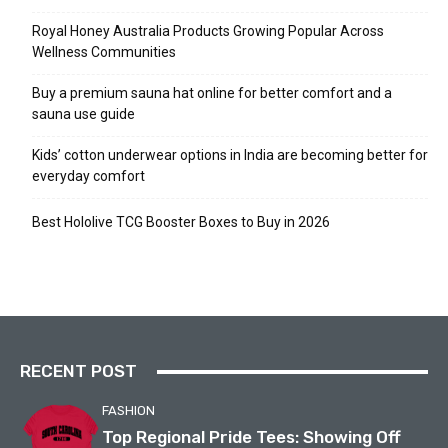
Royal Honey Australia Products Growing Popular Across
Wellness Communities
Buy a premium sauna hat online for better comfort and a
sauna use guide
Kids’ cotton underwear options in India are becoming better for
everyday comfort
Best Hololive TCG Booster Boxes to Buy in 2026
RECENT POST
FASHION
Top Regional Pride Tees: Showing Off