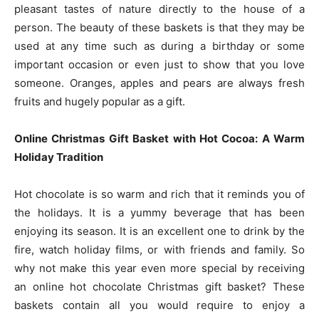
pleasant tastes of nature directly to the house of a
person. The beauty of these baskets is that they may be
used at any time such as during a birthday or some
important occasion or even just to show that you love
someone. Oranges, apples and pears are always fresh
fruits and hugely popular as a gift.
Online Christmas Gift Basket with Hot Cocoa: A Warm
Holiday Tradition
Hot chocolate is so warm and rich that it reminds you of
the holidays. It is a yummy beverage that has been
enjoying its season. It is an excellent one to drink by the
fire, watch holiday films, or with friends and family. So
why not make this year even more special by receiving
an online hot chocolate Christmas gift basket? These
baskets contain all you would require to enjoy a