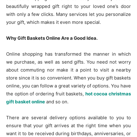
beautifully wrapped gift right to your loved one’s door
with only a few clicks. Many services let you personalize
your gift, which makes it even more special.
Why Gift Baskets Online Are a Good Idea.
Online shopping has transformed the manner in which
we purchase, as well as send gifts. You need not worry
about commuting nor make it a point to visit a nearby
store since it is so convenient. When you buy gift baskets
online, you can follow a great variety of options. You have
the option of ordering fruit baskets,
hot cocoa christmas
gift basket online
and so on.
There are several delivery options available to you to
ensure that your gift arrives at the right time when you
want it to be received during birthdays, anniversaries, or