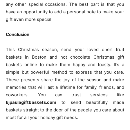
any other special occasions. The best part is that you
have an opportunity to add a personal note to make your
gift even more special.
Conclusion
This Christmas season, send your loved one’s fruit
baskets in Boston and hot chocolate Christmas gift
baskets online to make them happy and toasty. It’s a
simple but powerful method to express that you care.
These presents share the joy of the season and make
memories that will last a lifetime for family, friends, and
coworkers. You can trust services like
kjpaulagiftbaskets.com
to send beautifully made
baskets straight to the door of the people you care about
most for all your holiday gift needs.