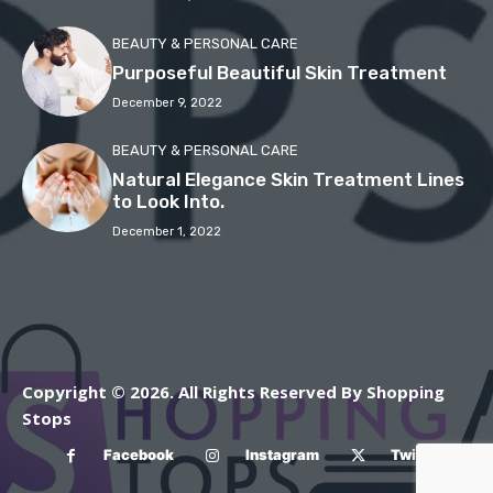
BEAUTY & PERSONAL CARE
Purposeful Beautiful Skin Treatment
December 9, 2022
BEAUTY & PERSONAL CARE
Natural Elegance Skin Treatment Lines
to Look Into.
December 1, 2022
Copyright © 2026. All Rights Reserved By Shopping
Stops
Facebook
Instagram
Twitter