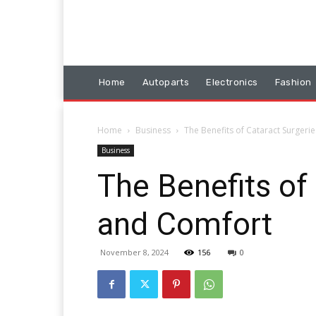
Home
Autoparts
Electronics
Fashion
Home
Business
The Benefits of Cataract Surgerie
Business
The Benefits of 
and Comfort
November 8, 2024
156
0