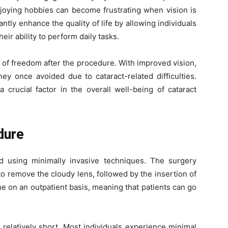
njoying hobbies can become frustrating when vision is
tly enhance the quality of life by allowing individuals
ir ability to perform daily tasks.
of freedom after the procedure. With improved vision,
hey once avoided due to cataract-related difficulties.
crucial factor in the overall well-being of cataract
dure
ed using minimally invasive techniques. The surgery
to remove the cloudy lens, followed by the insertion of
ne on an outpatient basis, meaning that patients can go
 relatively short. Most individuals experience minimal