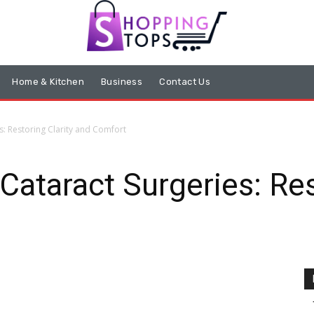
Home & Kitchen
Business
Contact Us
s: Restoring Clarity and Comfort
Cataract Surgeries: Res