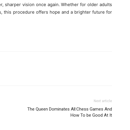
r, sharper vision once again. Whether for older adults
s, this procedure offers hope and a brighter future for
Next article
The Queen Dominates All:Chess Games And
How To be Good At It