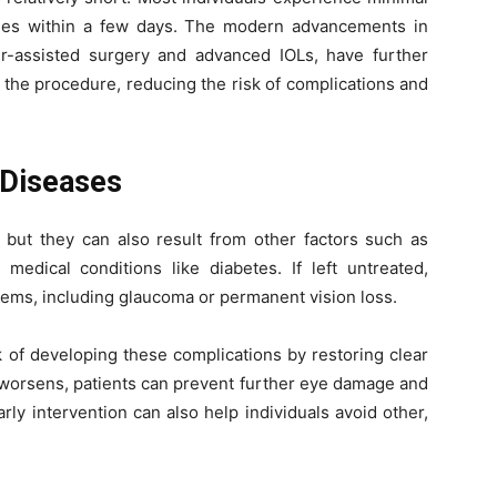
ties within a few days. The modern advancements in
er-assisted surgery and advanced IOLs, have further
 the procedure, reducing the risk of complications and
 Diseases
, but they can also result from other factors such as
 medical conditions like diabetes. If left untreated,
lems, including glaucoma or permanent vision loss.
k of developing these complications by restoring clear
t worsens, patients can prevent further eye damage and
rly intervention can also help individuals avoid other,