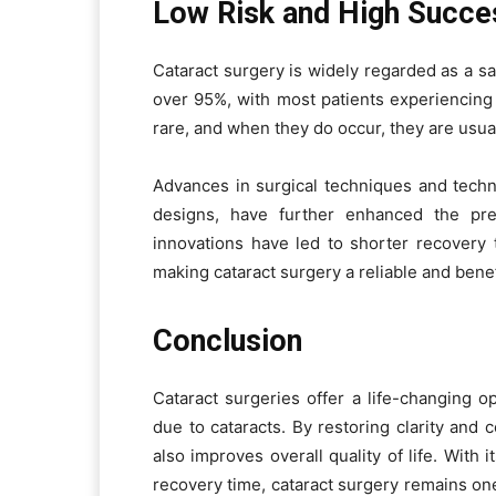
Low Risk and High Succe
Cataract surgery is widely regarded as a sa
over 95%, with most patients experiencing 
rare, and when they do occur, they are usual
Advances in surgical techniques and tech
designs, have further enhanced the pre
innovations have led to shorter recovery 
making cataract surgery a reliable and benef
Conclusion
Cataract surgeries offer a life-changing op
due to cataracts. By restoring clarity and 
also improves overall quality of life. With 
recovery time, cataract surgery remains one