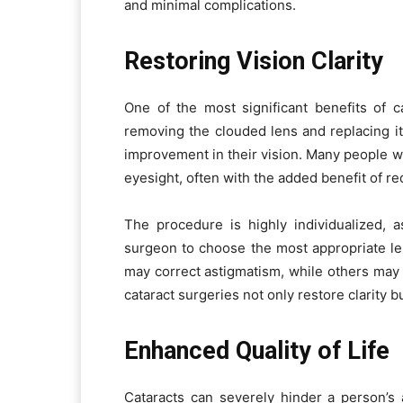
and minimal complications.
Restoring Vision Clarity
One of the most significant benefits of ca
removing the clouded lens and replacing it
improvement in their vision. Many people
eyesight, often with the added benefit of r
The procedure is highly individualized, a
surgeon to choose the most appropriate l
may correct astigmatism, while others may 
cataract surgeries not only restore clarity b
Enhanced Quality of Life
Cataracts can severely hinder a person’s a