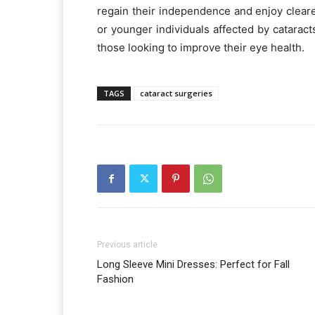
regain their independence and enjoy cleare
or younger individuals affected by cataract
those looking to improve their eye health.
TAGS
cataract surgeries
Previous article
Long Sleeve Mini Dresses: Perfect for Fall
Fashion