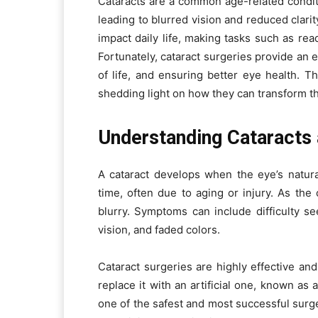
Cataracts are a common age-related condit
leading to blurred vision and reduced clarity
impact daily life, making tasks such as read
Fortunately, cataract surgeries provide an e
of life, and ensuring better eye health. Th
shedding light on how they can transform the
Understanding Cataracts 
A cataract develops when the eye’s natura
time, often due to aging or injury. As th
blurry. Symptoms can include difficulty se
vision, and faded colors.
Cataract surgeries are highly effective 
replace it with an artificial one, known as 
one of the safest and most successful surger