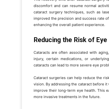
discomfort and can resume normal activi
cataract surgery techniques, such as las
improved the precision and success rate of
enhancing the overall patient experience.
Reducing the Risk of Eye
Cataracts are often associated with aging
injury, certain medications, or underlying
cataracts can lead to more severe eye prob
Cataract surgeries can help reduce the ris
vision. By addressing the cataract before i
improve their long-term eye health. This ea
more invasive treatments in the future.