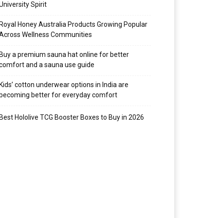
University Spirit
Royal Honey Australia Products Growing Popular
Across Wellness Communities
Buy a premium sauna hat online for better
comfort and a sauna use guide
Kids’ cotton underwear options in India are
becoming better for everyday comfort
Best Hololive TCG Booster Boxes to Buy in 2026