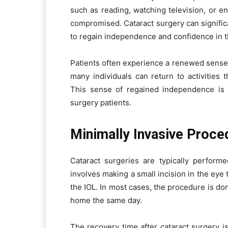
such as reading, watching television, or e
compromised. Cataract surgery can significan
to regain independence and confidence in the
Patients often experience a renewed sense 
many individuals can return to activities t
This sense of regained independence is a 
surgery patients.
Minimally Invasive Proce
Cataract surgeries are typically perform
involves making a small incision in the eye 
the IOL. In most cases, the procedure is do
home the same day.
The recovery time after cataract surgery is