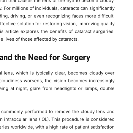
ion that causes the lens of the eye to become cloudy,
. For millions of individuals, cataracts can significantly
ing, driving, or even recognizing faces more difficult.
ffective solution for restoring vision, improving quality
is article explores the benefits of cataract surgeries,
 lives of those affected by cataracts.
and the Need for Surgery
l lens, which is typically clear, becomes cloudy over
e cloudiness worsens, the vision becomes increasingly
eing at night, glare from headlights or lamps, double
and commonly performed to remove the cloudy lens and
an intraocular lens (IOL). This procedure is considered
ies worldwide, with a high rate of patient satisfaction