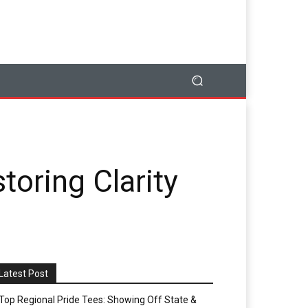
toring Clarity
Latest Post
Top Regional Pride Tees: Showing Off State &