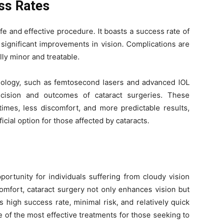
ss Rates
fe and effective procedure. It boasts a success rate of
significant improvements in vision. Complications are
ly minor and treatable.
nology, such as femtosecond lasers and advanced IOL
cision and outcomes of cataract surgeries. These
times, less discomfort, and more predictable results,
icial option for those affected by cataracts.
portunity for individuals suffering from cloudy vision
comfort, cataract surgery not only enhances vision but
its high success rate, minimal risk, and relatively quick
 of the most effective treatments for those seeking to