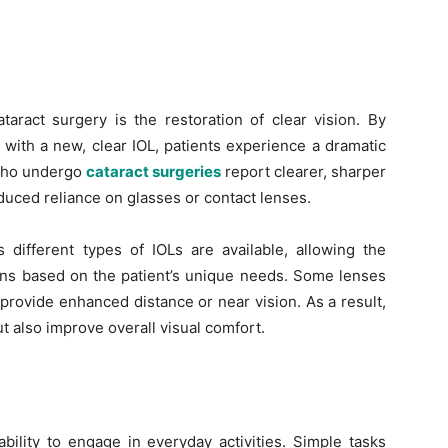
taract surgery is the restoration of clear vision. By
 with a new, clear IOL, patients experience a dramatic
 who undergo
cataract surgeries
report clearer, sharper
educed reliance on glasses or contact lenses.
s different types of IOLs are available, allowing the
ens based on the patient’s unique needs. Some lenses
provide enhanced distance or near vision. As a result,
ut also improve overall visual comfort.
bility to engage in everyday activities. Simple tasks