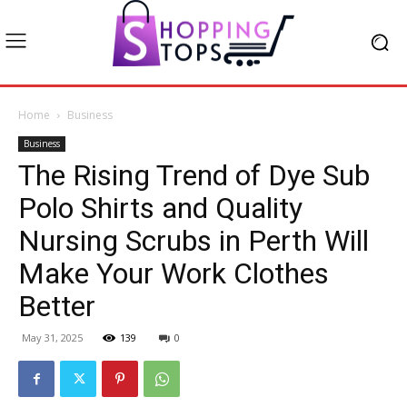
Home
Business
Business
The Rising Trend of Dye Sub
Polo Shirts and Quality
Nursing Scrubs in Perth Will
Make Your Work Clothes
Better
May 31, 2025
139
0