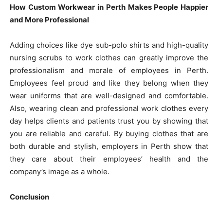
How Custom Workwear in Perth Makes People Happier
and More Professional
Adding choices like dye sub-polo shirts and high-quality
nursing scrubs to work clothes can greatly improve the
professionalism and morale of employees in Perth.
Employees feel proud and like they belong when they
wear uniforms that are well-designed and comfortable.
Also, wearing clean and professional work clothes every
day helps clients and patients trust you by showing that
you are reliable and careful. By buying clothes that are
both durable and stylish, employers in Perth show that
they care about their employees’ health and the
company’s image as a whole.
Conclusion