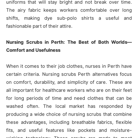
uniforms that will stay bright and not break over time.
The airy fabric keeps workers comfortable over long
shifts, making dye sub-polo shirts a useful and
fashionable part of their attire.
Nursing Scrubs in Perth: The Best of Both Worlds—
Comfort and Usefulness
When it comes to their job clothes, nurses in Perth have
certain criteria. Nursing scrubs Perth alternatives focus
on comfort, durability, and simplicity of care. These are
all important for healthcare workers who are on their feet
for long periods of time and need clothes that can be
washed often. The local market has responded by
producing a wide choice of nursing scrubs that combine
these advantages, including breathable fabrics, flexible
fits, and useful features like pockets and moisture-