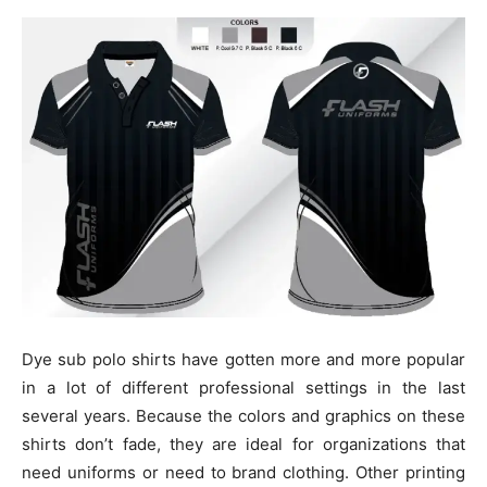
Dye sub polo shirts have gotten more and more popular
in a lot of different professional settings in the last
several years. Because the colors and graphics on these
shirts don’t fade, they are ideal for organizations that
need uniforms or need to brand clothing. Other printing