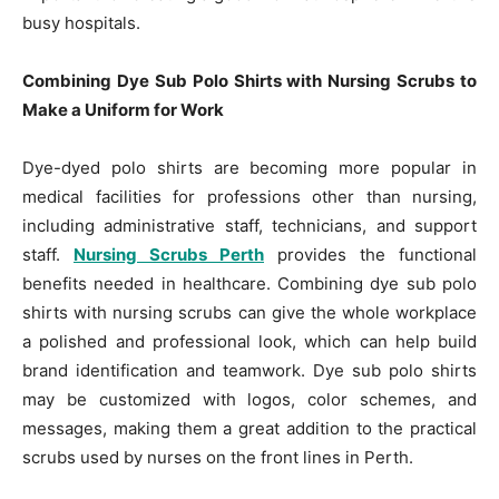
busy hospitals.
Combining Dye Sub Polo Shirts with Nursing Scrubs to
Make a Uniform for Work
Dye-dyed polo shirts are becoming more popular in
medical facilities for professions other than nursing,
including administrative staff, technicians, and support
staff.
Nursing Scrubs Perth
provides the functional
benefits needed in healthcare. Combining dye sub polo
shirts with nursing scrubs can give the whole workplace
a polished and professional look, which can help build
brand identification and teamwork. Dye sub polo shirts
may be customized with logos, color schemes, and
messages, making them a great addition to the practical
scrubs used by nurses on the front lines in Perth.