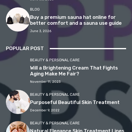
BLOG
Buy a premium sauna hat online for
better comfort and a sauna use guide
June 3, 2026
POPULAR POST
BEAUTY & PERSONAL CARE
Will a Brightening Cream That Fights
Aging Make Me Fair?
November 11, 2023
BEAUTY & PERSONAL CARE
Purposeful Beautiful Skin Treatment
December 9, 2022
BEAUTY & PERSONAL CARE
Natural Elegance Skin Treatment Lines