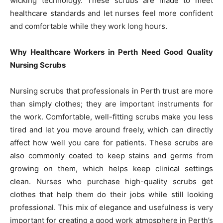
wicking technology. These scrubs are made to meet
healthcare standards and let nurses feel more confident
and comfortable while they work long hours.
Why Healthcare Workers in Perth Need Good Quality
Nursing Scrubs
Nursing scrubs that professionals in Perth trust are more
than simply clothes; they are important instruments for
the work. Comfortable, well-fitting scrubs make you less
tired and let you move around freely, which can directly
affect how well you care for patients. These scrubs are
also commonly coated to keep stains and germs from
growing on them, which helps keep clinical settings
clean. Nurses who purchase high-quality scrubs get
clothes that help them do their jobs while still looking
professional. This mix of elegance and usefulness is very
important for creating a good work atmosphere in Perth’s