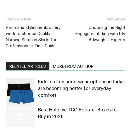
Previous article
Next article
Perth and stylish embroidery
Choosing the Right
work to choose Quality
Engagement Ring with Lily
Nursing Scrub in Shirts for
Arkwright’s Experts
Professionals: Final Guide
RELATED ARTICLES
MORE FROM AUTHOR
Kids’ cotton underwear options in India
are becoming better for everyday
comfort
Best Hololive TCG Booster Boxes to
Buy in 2026