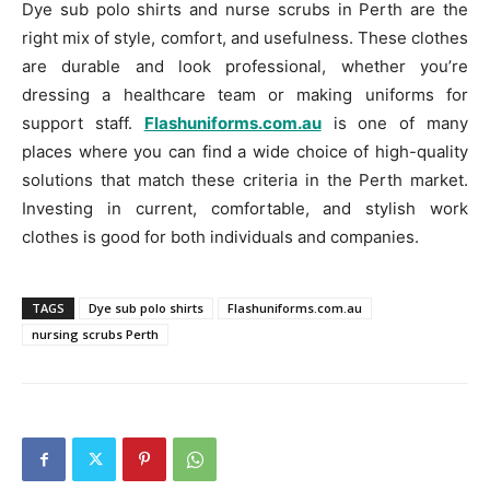
Dye sub polo shirts and nurse scrubs in Perth are the
right mix of style, comfort, and usefulness. These clothes
are durable and look professional, whether you’re
dressing a healthcare team or making uniforms for
support staff.
Flashuniforms.com.au
is one of many
places where you can find a wide choice of high-quality
solutions that match these criteria in the Perth market.
Investing in current, comfortable, and stylish work
clothes is good for both individuals and companies.
TAGS
Dye sub polo shirts
Flashuniforms.com.au
nursing scrubs Perth