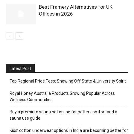
Best Framery Alternatives for UK
Offices in 2026
Latest Post
Top Regional Pride Tees: Showing Off State & University Spirit
Royal Honey Australia Products Growing Popular Across
Wellness Communities
Buy a premium sauna hat online for better comfort and a
sauna use guide
Kids’ cotton underwear options in India are becoming better for