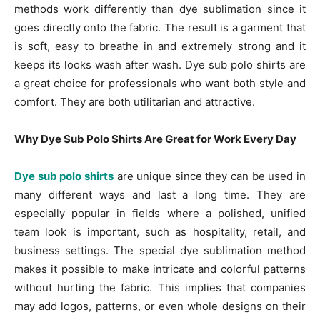
methods work differently than dye sublimation since it
goes directly onto the fabric. The result is a garment that
is soft, easy to breathe in and extremely strong and it
keeps its looks wash after wash. Dye sub polo shirts are
a great choice for professionals who want both style and
comfort. They are both utilitarian and attractive.
Why Dye Sub Polo Shirts Are Great for Work Every Day
Dye sub polo shirts
are unique since they can be used in
many different ways and last a long time. They are
especially popular in fields where a polished, unified
team look is important, such as hospitality, retail, and
business settings. The special dye sublimation method
makes it possible to make intricate and colorful patterns
without hurting the fabric. This implies that companies
may add logos, patterns, or even whole designs on their