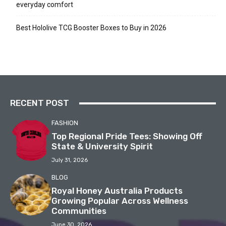
everyday comfort
Best Hololive TCG Booster Boxes to Buy in 2026
RECENT POST
FASHION
Top Regional Pride Tees: Showing Off
State & University Spirit
July 31, 2026
BLOG
Royal Honey Australia Products
Growing Popular Across Wellness
Communities
June 30, 2026