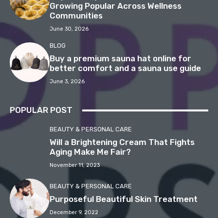
Growing Popular Across Wellness
Communities
June 30, 2026
BLOG
Buy a premium sauna hat online for
better comfort and a sauna use guide
June 3, 2026
POPULAR POST
BEAUTY & PERSONAL CARE
Will a Brightening Cream That Fights
Aging Make Me Fair?
November 11, 2023
BEAUTY & PERSONAL CARE
Purposeful Beautiful Skin Treatment
December 9, 2022