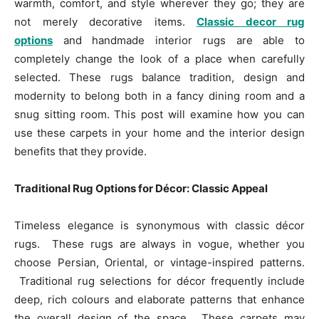
warmth, comfort, and style wherever they go; they are
not merely decorative items.
Classic decor rug
options
and handmade interior rugs are able to
completely change the look of a place when carefully
selected. These rugs balance tradition, design and
modernity to belong both in a fancy dining room and a
snug sitting room. This post will examine how you can
use these carpets in your home and the interior design
benefits that they provide.
Traditional Rug Options for Décor: Classic Appeal
Timeless elegance is synonymous with classic décor
rugs. These rugs are always in vogue, whether you
choose Persian, Oriental, or vintage-inspired patterns.
Traditional rug selections for décor frequently include
deep, rich colours and elaborate patterns that enhance
the overall design of the space. These carpets may