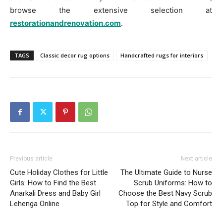
browse the extensive selection at
restorationandrenovation.com
.
TAGS
Classic decor rug options
Handcrafted rugs for interiors
Previous article
Next article
Cute Holiday Clothes for Little
The Ultimate Guide to Nurse
Girls: How to Find the Best
Scrub Uniforms: How to
Anarkali Dress and Baby Girl
Choose the Best Navy Scrub
Lehenga Online
Top for Style and Comfort