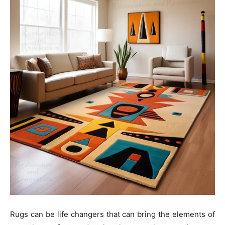
Rugs can be life changers that can bring the elements of