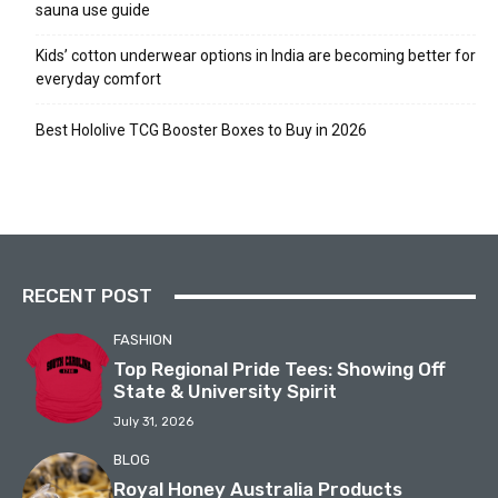
sauna use guide
Kids’ cotton underwear options in India are becoming better for
everyday comfort
Best Hololive TCG Booster Boxes to Buy in 2026
RECENT POST
FASHION
Top Regional Pride Tees: Showing Off
State & University Spirit
July 31, 2026
BLOG
Royal Honey Australia Products