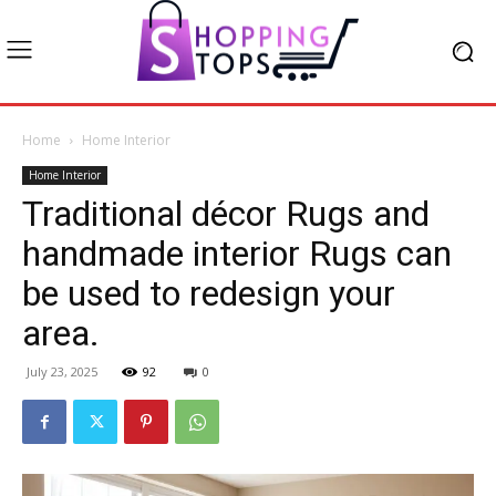
Home
Home Interior
Home Interior
Traditional décor Rugs and
handmade interior Rugs can
be used to redesign your
area.
July 23, 2025
92
0