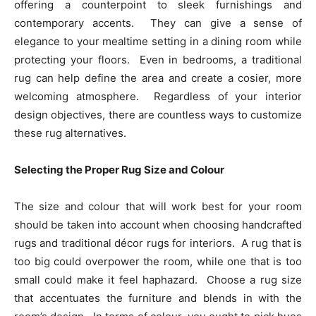
offering a counterpoint to sleek furnishings and
contemporary accents. They can give a sense of
elegance to your mealtime setting in a dining room while
protecting your floors. Even in bedrooms, a traditional
rug can help define the area and create a cosier, more
welcoming atmosphere. Regardless of your interior
design objectives, there are countless ways to customize
these rug alternatives.
Selecting the Proper Rug Size and Colour
The size and colour that will work best for your room
should be taken into account when choosing handcrafted
rugs and traditional décor rugs for interiors. A rug that is
too big could overpower the room, while one that is too
small could make it feel haphazard. Choose a rug size
that accentuates the furniture and blends in with the