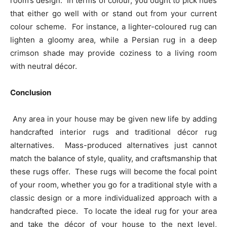
room’s design. In terms of colour, you ought to pick hues
that either go well with or stand out from your current
colour scheme. For instance, a lighter-coloured rug can
lighten a gloomy area, while a Persian rug in a deep
crimson shade may provide coziness to a living room
with neutral décor.
Conclusion
Any area in your house may be given new life by adding
handcrafted interior rugs and traditional décor rug
alternatives. Mass-produced alternatives just cannot
match the balance of style, quality, and craftsmanship that
these rugs offer. These rugs will become the focal point
of your room, whether you go for a traditional style with a
classic design or a more individualized approach with a
handcrafted piece. To locate the ideal rug for your area
and take the décor of your house to the next level,