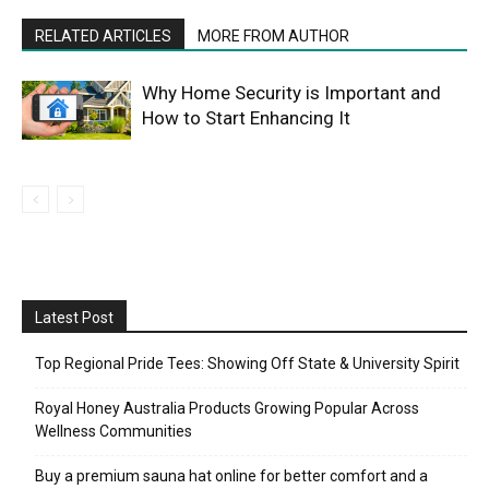
RELATED ARTICLES
MORE FROM AUTHOR
Why Home Security is Important and
How to Start Enhancing It
Latest Post
Top Regional Pride Tees: Showing Off State & University Spirit
Royal Honey Australia Products Growing Popular Across
Wellness Communities
Buy a premium sauna hat online for better comfort and a