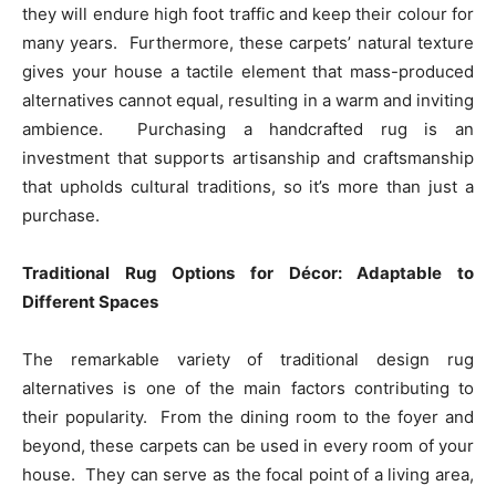
they will endure high foot traffic and keep their colour for
many years. Furthermore, these carpets’ natural texture
gives your house a tactile element that mass-produced
alternatives cannot equal, resulting in a warm and inviting
ambience. Purchasing a handcrafted rug is an
investment that supports artisanship and craftsmanship
that upholds cultural traditions, so it’s more than just a
purchase.
Traditional Rug Options for Décor: Adaptable to
Different Spaces
The remarkable variety of traditional design rug
alternatives is one of the main factors contributing to
their popularity. From the dining room to the foyer and
beyond, these carpets can be used in every room of your
house. They can serve as the focal point of a living area,