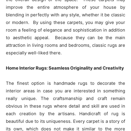
improve the entire atmosphere of your house by
blending in perfectly with any style, whether it be classic
or modern. By using these carpets, you may give your
room a feeling of elegance and sophistication in addition
to aesthetic appeal. Because they can be the main
attraction in living rooms and bedrooms, classic rugs are
especially well-liked there.
Home Interior Rugs: Seamless Originality and Creativity
The finest option is handmade rugs to decorate the
interior areas in case you are interested in something
really unique. The craftsmanship and craft remain
obvious in these rugs where detail and skill are used in
each creation by the artisans. Handicraft of rug is
beautiful due to its uniqueness. Every carpet is a story of
its own, which does not make it similar to the more