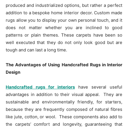
produced and industrialized options, but rather a perfect
addition to a bespoke home interior decor. Custom made
rugs allow you to display your own personal touch, and it
does not matter whether you are inclined to good
patterns or plain themes. These carpets have been so
well executed that they do not only look good but are
tough and can last a long time.
The Advantages of Using Handcrafted Rugs in Interior
Design
Handcrafted rugs for interiors
have several useful
advantages in addition to their visual appeal. They are
sustainable and environmentally friendly, for starters,
because they are frequently composed of natural fibres
like jute, cotton, or wool. These components also add to
the carpets’ comfort and longevity, guaranteeing that