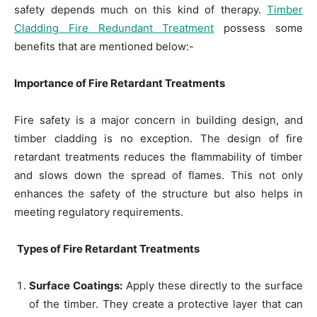
safety depends much on this kind of therapy.
Timber
Cladding Fire Redundant Treatment
possess some
benefits that are mentioned below:-
Importance of Fire Retardant Treatments
Fire safety is a major concern in building design, and
timber cladding is no exception. The design of fire
retardant treatments reduces the flammability of timber
and slows down the spread of flames. This not only
enhances the safety of the structure but also helps in
meeting regulatory requirements.
Types of Fire Retardant Treatments
Surface Coatings:
Apply these directly to the surface
of the timber. They create a protective layer that can