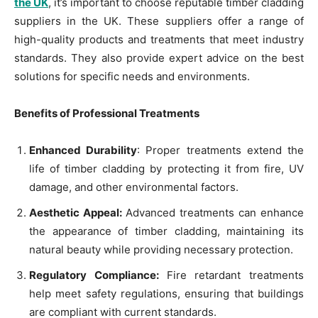
the UK
, it’s important to choose reputable timber cladding
suppliers in the UK. These suppliers offer a range of
high-quality products and treatments that meet industry
standards. They also provide expert advice on the best
solutions for specific needs and environments.
Benefits of Professional Treatments
Enhanced Durability
: Proper treatments extend the
life of timber cladding by protecting it from fire, UV
damage, and other environmental factors.
Aesthetic Appeal:
Advanced treatments can enhance
the appearance of timber cladding, maintaining its
natural beauty while providing necessary protection.
Regulatory Compliance:
Fire retardant treatments
help meet safety regulations, ensuring that buildings
are compliant with current standards.