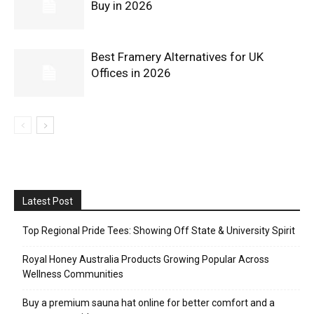
Buy in 2026
Best Framery Alternatives for UK
Offices in 2026
Latest Post
Top Regional Pride Tees: Showing Off State & University Spirit
Royal Honey Australia Products Growing Popular Across
Wellness Communities
Buy a premium sauna hat online for better comfort and a