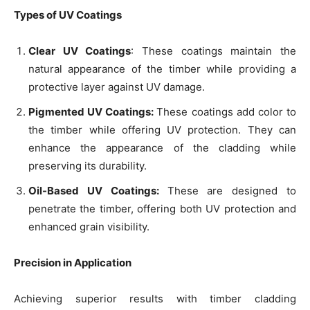
Types of UV Coatings
Clear UV Coatings
: These coatings maintain the
natural appearance of the timber while providing a
protective layer against UV damage.
Pigmented UV Coatings:
These coatings add color to
the timber while offering UV protection. They can
enhance the appearance of the cladding while
preserving its durability.
Oil-Based UV Coatings:
These are designed to
penetrate the timber, offering both UV protection and
enhanced grain visibility.
Precision in Application
Achieving superior results with timber cladding