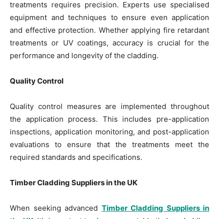
treatments requires precision. Experts use specialised
equipment and techniques to ensure even application
and effective protection. Whether applying fire retardant
treatments or UV coatings, accuracy is crucial for the
performance and longevity of the cladding.
Quality Control
Quality control measures are implemented throughout
the application process. This includes pre-application
inspections, application monitoring, and post-application
evaluations to ensure that the treatments meet the
required standards and specifications.
Timber Cladding Suppliers in the UK
When seeking advanced
Timber Cladding Suppliers in