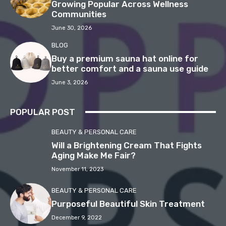
Growing Popular Across Wellness
Communities
June 30, 2026
BLOG
Buy a premium sauna hat online for
better comfort and a sauna use guide
June 3, 2026
POPULAR POST
BEAUTY & PERSONAL CARE
Will a Brightening Cream That Fights
Aging Make Me Fair?
November 11, 2023
BEAUTY & PERSONAL CARE
Purposeful Beautiful Skin Treatment
December 9, 2022