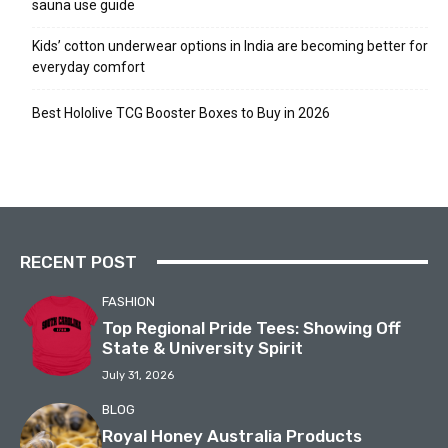
sauna use guide
Kids’ cotton underwear options in India are becoming better for
everyday comfort
Best Hololive TCG Booster Boxes to Buy in 2026
RECENT POST
FASHION
Top Regional Pride Tees: Showing Off
State & University Spirit
July 31, 2026
BLOG
Royal Honey Australia Products