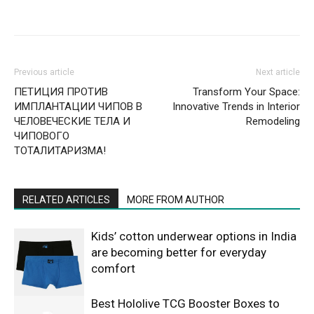
Previous article
Next article
ПЕТИЦИЯ ПРОТИВ
Transform Your Space:
ИМПЛАНТАЦИИ ЧИПОВ В
Innovative Trends in Interior
ЧЕЛОВЕЧЕСКИЕ ТЕЛА И
Remodeling
ЧИПОВОГО
ТОТАЛИТАРИЗМА!
RELATED ARTICLES
MORE FROM AUTHOR
Kids’ cotton underwear options in India
are becoming better for everyday
comfort
Best Hololive TCG Booster Boxes to