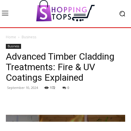
Home
Business
Business
Advanced Timber Cladding
Treatments: Fire & UV
Coatings Explained
September 10, 2024
172
0