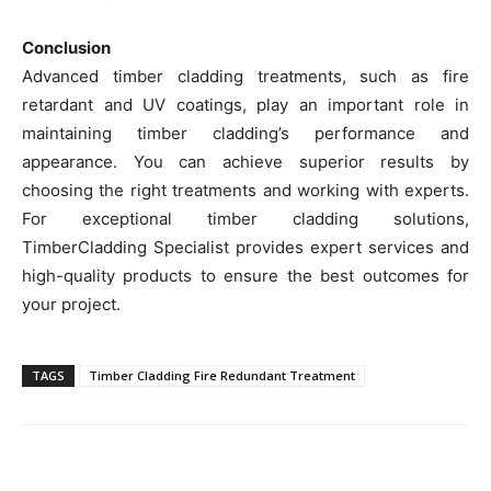
Conclusion
Advanced timber cladding treatments, such as fire
retardant and UV coatings, play an important role in
maintaining timber cladding’s performance and
appearance. You can achieve superior results by
choosing the right treatments and working with experts.
For exceptional timber cladding solutions,
TimberCladding Specialist provides expert services and
high-quality products to ensure the best outcomes for
your project.
TAGS
Timber Cladding Fire Redundant Treatment