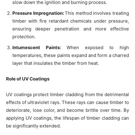
slow down the ignition and burning process.
Pressure Impregnation:
This method involves treating
timber with fire retardant chemicals under pressure,
ensuring deeper penetration and more effective
protection.
Intumescent Paints:
When exposed to high
temperatures, these paints expand and form a charred
layer that insulates the timber from heat.
Role of UV Coatings
UV coatings protect timber cladding from the detrimental
effects of ultraviolet rays. These rays can cause timber to
deteriorate, lose color, and become brittle over time. By
applying UV coatings, the lifespan of timber cladding can
be significantly extended.