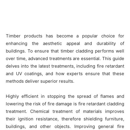
Timber products has become a popular choice for
enhancing the aesthetic appeal and durability of
buildings. To ensure that timber cladding performs well
over time, advanced treatments are essential. This guide
delves into the latest treatments, including fire retardant
and UV coatings, and how experts ensure that these
methods deliver superior results.
Highly efficient in stopping the spread of flames and
lowering the risk of fire damage is fire retardant cladding
treatment. Chemical treatment of materials improves
their ignition resistance, therefore shielding furniture,
buildings, and other objects. Improving general fire