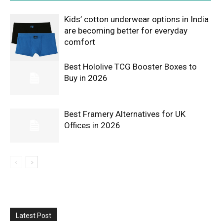
Kids’ cotton underwear options in India
are becoming better for everyday
comfort
Best Hololive TCG Booster Boxes to
Buy in 2026
Best Framery Alternatives for UK
Offices in 2026
Latest Post