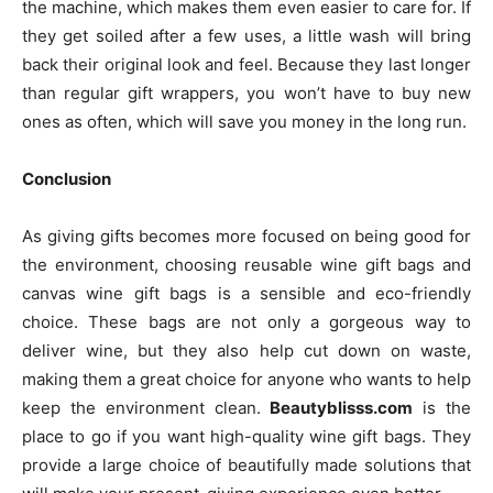
the machine, which makes them even easier to care for. If
they get soiled after a few uses, a little wash will bring
back their original look and feel. Because they last longer
than regular gift wrappers, you won’t have to buy new
ones as often, which will save you money in the long run.
Conclusion
As giving gifts becomes more focused on being good for
the environment, choosing reusable wine gift bags and
canvas wine gift bags is a sensible and eco-friendly
choice. These bags are not only a gorgeous way to
deliver wine, but they also help cut down on waste,
making them a great choice for anyone who wants to help
keep the environment clean.
Beautyblisss.com
is the
place to go if you want high-quality wine gift bags. They
provide a large choice of beautifully made solutions that