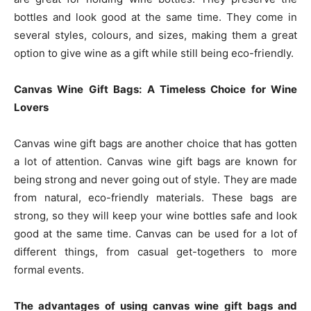
bottles and look good at the same time. They come in
several styles, colours, and sizes, making them a great
option to give wine as a gift while still being eco-friendly.
Canvas Wine Gift Bags: A Timeless Choice for Wine
Lovers
Canvas wine gift bags are another choice that has gotten
a lot of attention. Canvas wine gift bags are known for
being strong and never going out of style. They are made
from natural, eco-friendly materials. These bags are
strong, so they will keep your wine bottles safe and look
good at the same time. Canvas can be used for a lot of
different things, from casual get-togethers to more
formal events.
The advantages of using canvas wine gift bags and