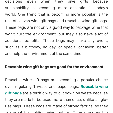
decisions even when they give gifts because
sustainability is becoming more essential in today’s
world. One trend that is becoming more popular is the
use of canvas wine gift bags and reusable wine gift bags.
These bags are not only a good way to package wine that
won’t hurt the environment, but they also have a lot of
additional benefits. These bags may make any event,
such as a birthday, holiday, or special occasion, better
and help the environment at the same time.
Reusable wine gift bags are good for the environment.
Reusable wine gift bags are becoming a popular choice
over regular gift wraps and paper bags.
Reusable wine
gift bags
are a terrific way to cut down on waste because
they are made to be used more than once, unlike single-
use bags. These bags are made of strong fabrics, so they
are great for holding wine bottles. They preserve the