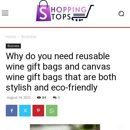
Home
Business
Business
Why do you need reusable
wine gift bags and canvas
wine gift bags that are both
stylish and eco-friendly
August 14, 2025
84
0