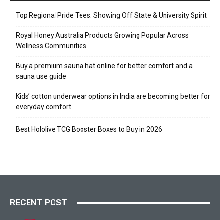
Top Regional Pride Tees: Showing Off State & University Spirit
Royal Honey Australia Products Growing Popular Across
Wellness Communities
Buy a premium sauna hat online for better comfort and a
sauna use guide
Kids’ cotton underwear options in India are becoming better for
everyday comfort
Best Hololive TCG Booster Boxes to Buy in 2026
RECENT POST