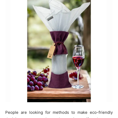
People are looking for methods to make eco-friendly