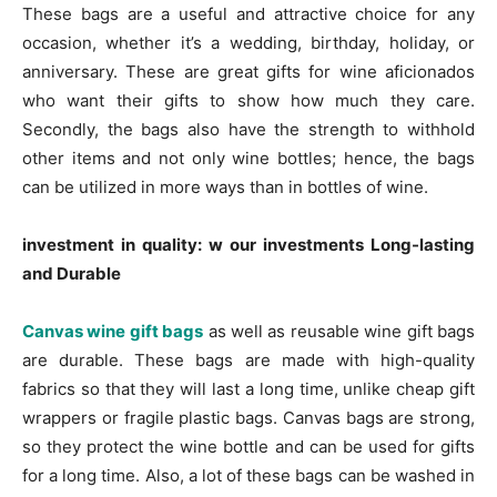
These bags are a useful and attractive choice for any
occasion, whether it’s a wedding, birthday, holiday, or
anniversary. These are great gifts for wine aficionados
who want their gifts to show how much they care.
Secondly, the bags also have the strength to withhold
other items and not only wine bottles; hence, the bags
can be utilized in more ways than in bottles of wine.
investment in quality: w our investments Long-lasting
and Durable
Canvas wine gift bags
as well as reusable wine gift bags
are durable. These bags are made with high-quality
fabrics so that they will last a long time, unlike cheap gift
wrappers or fragile plastic bags. Canvas bags are strong,
so they protect the wine bottle and can be used for gifts
for a long time. Also, a lot of these bags can be washed in