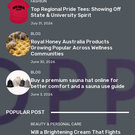
FASHION
Top Regional Pride Tees: Showing Off
State & University Spirit
July 31, 2026
BLOG
Royal Honey Australia Products
Growing Popular Across Wellness
Communities
June 30, 2026
BLOG
Buy a premium sauna hat online for
better comfort and a sauna use guide
June 3, 2026
POPULAR POST
BEAUTY & PERSONAL CARE
Will a Brightening Cream That Fights