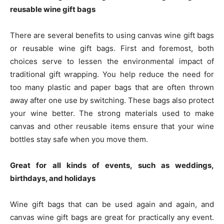
reusable wine gift bags
There are several benefits to using canvas wine gift bags
or reusable wine gift bags. First and foremost, both
choices serve to lessen the environmental impact of
traditional gift wrapping. You help reduce the need for
too many plastic and paper bags that are often thrown
away after one use by switching. These bags also protect
your wine better. The strong materials used to make
canvas and other reusable items ensure that your wine
bottles stay safe when you move them.
Great for all kinds of events, such as weddings,
birthdays, and holidays
Wine gift bags that can be used again and again, and
canvas wine gift bags are great for practically any event.