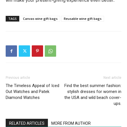
will make your present-giving experience even better.
TAGS
Canvas wine gift bags
Reusable wine gift bags
Previous article
Next article
The Timeless Appeal of Iced
Find the best summer fashion:
Out Watches and Patek
stylish dresses for women in
Diamond Watches
the USA and wild beach cover-
ups.
RELATED ARTICLES
MORE FROM AUTHOR