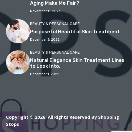
Aging Make Me Fair?
November 11, 2023
BEAUTY & PERSONAL CARE
Purposeful Beautiful Skin Treatment
December 9, 2022
BEAUTY & PERSONAL CARE
Natural Elegance Skin Treatment Lines
to Look Into.
December 1, 2022
Copyright © 2026. All Rights Reserved By Shopping
Stops