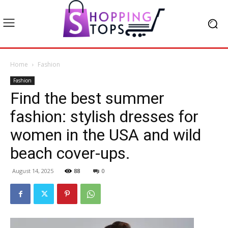
Home
Fashion
Fashion
Find the best summer
fashion: stylish dresses for
women in the USA and wild
beach cover-ups.
August 14, 2025
88
0