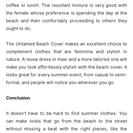
coffee or lunch. The resultant mixture is very good with
the female whose preference is spending the day at the
beach and then comfortably proceeding to others they
ought to do.
The Untamed Beach Cover makes an excellent choice to
complement clothes that are feminine and stylish in
nature. A loose dress in maxi and a more tailored one will
make you look effortlessly stylish with the beach cover. It
looks great for every summer event, from casual to semi-
formal, and people will notice you wherever you go.
Conclusion
It doesn’t have to be hard to find summer clothes. You
can make looks that go from the beach to the street
without missing a beat with the right pieces, like the