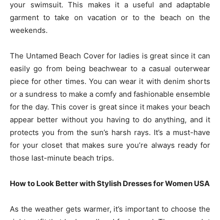
your swimsuit. This makes it a useful and adaptable
garment to take on vacation or to the beach on the
weekends.
The Untamed Beach Cover for ladies is great since it can
easily go from being beachwear to a casual outerwear
piece for other times. You can wear it with denim shorts
or a sundress to make a comfy and fashionable ensemble
for the day. This cover is great since it makes your beach
appear better without you having to do anything, and it
protects you from the sun’s harsh rays. It’s a must-have
for your closet that makes sure you’re always ready for
those last-minute beach trips.
How to Look Better with Stylish Dresses for Women USA
As the weather gets warmer, it’s important to choose the