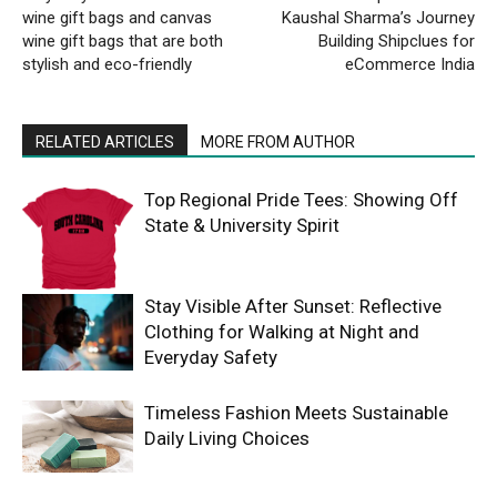
wine gift bags and canvas
Kaushal Sharma’s Journey
wine gift bags that are both
Building Shipclues for
stylish and eco-friendly
eCommerce India
RELATED ARTICLES
MORE FROM AUTHOR
Top Regional Pride Tees: Showing Off
State & University Spirit
Stay Visible After Sunset: Reflective
Clothing for Walking at Night and
Everyday Safety
Timeless Fashion Meets Sustainable
Daily Living Choices