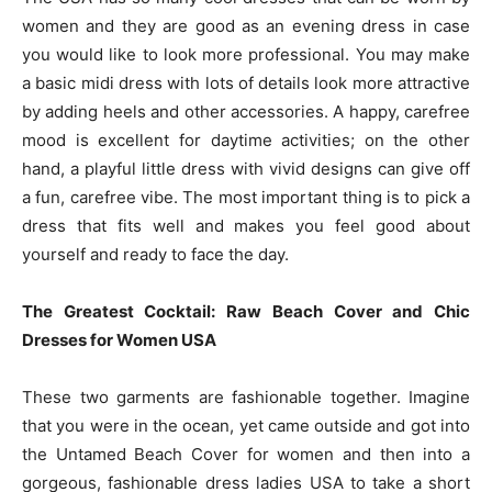
women and they are good as an evening dress in case
you would like to look more professional. You may make
a basic midi dress with lots of details look more attractive
by adding heels and other accessories. A happy, carefree
mood is excellent for daytime activities; on the other
hand, a playful little dress with vivid designs can give off
a fun, carefree vibe. The most important thing is to pick a
dress that fits well and makes you feel good about
yourself and ready to face the day.
The Greatest Cocktail: Raw Beach Cover and Chic
Dresses for Women USA
These two garments are fashionable together. Imagine
that you were in the ocean, yet came outside and got into
the Untamed Beach Cover for women and then into a
gorgeous, fashionable dress ladies USA to take a short