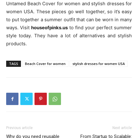
Untamed Beach Cover for women and stylish dresses for
women USA. These pieces go well together, so it’s easy
to put together a summer outfit that can be worn in many
ways. Visit
houseofpinks.us
to find your perfect summer
style today. They have a lot of alternatives and stylish
products.
TAGS
Beach Cover for women
stylish dresses for women USA
Previous article
Next article
Why do you need reusable
From Startup to Scalable: