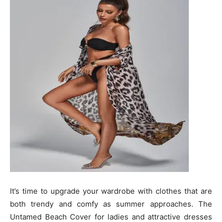
It’s time to upgrade your wardrobe with clothes that are
both trendy and comfy as summer approaches. The
Untamed Beach Cover for ladies and attractive dresses