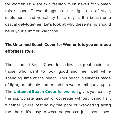
for women USA are two fashion must-haves for women
this season. These things are the right mix of style,
usefulness, and versatility for a day at the beach or a
casual get-together. Let’s look at why these items should
be in your summer wardrobe.
The Untamed Beach Cover for Women lets you embrace
effortless style.
The Untamed Beach Cover for ladies is a great choice for
those who want to look good and feel well while
spending time at the beach. This beach blanket is made
of light, breathable cotton and fits well on all body types.
The
Untamed Beach Cover for women
gives you exactly
the appropriate amount of coverage without losing flair,
whether you’re resting by the pool or wandering along
the shore. It’s easy to wear, so you can just toss it over