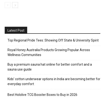
Latest Post
Top Regional Pride Tees: Showing Off State & University Spirit
Royal Honey Australia Products Growing Popular Across
Wellness Communities
Buy a premium sauna hat online for better comfort and a
sauna use guide
Kids’ cotton underwear options in India are becoming better for
everyday comfort
Best Hololive TCG Booster Boxes to Buy in 2026