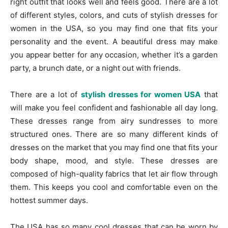
right outfit that looks well and feels good. There are a lot
of different styles, colors, and cuts of stylish dresses for
women in the USA, so you may find one that fits your
personality and the event. A beautiful dress may make
you appear better for any occasion, whether it’s a garden
party, a brunch date, or a night out with friends.
There are a lot of
stylish dresses for women USA
that
will make you feel confident and fashionable all day long.
These dresses range from airy sundresses to more
structured ones. There are so many different kinds of
dresses on the market that you may find one that fits your
body shape, mood, and style. These dresses are
composed of high-quality fabrics that let air flow through
them. This keeps you cool and comfortable even on the
hottest summer days.
The USA has so many cool dresses that can be worn by