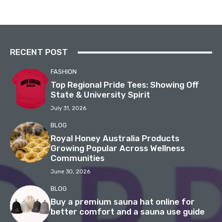
RECENT POST
FASHION
Top Regional Pride Tees: Showing Off
State & University Spirit
July 31, 2026
BLOG
Royal Honey Australia Products
Growing Popular Across Wellness
Communities
June 30, 2026
BLOG
Buy a premium sauna hat online for
better comfort and a sauna use guide