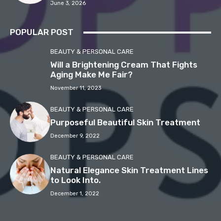
June 3, 2026
POPULAR POST
BEAUTY & PERSONAL CARE
Will a Brightening Cream That Fights
Aging Make Me Fair?
November 11, 2023
BEAUTY & PERSONAL CARE
Purposeful Beautiful Skin Treatment
December 9, 2022
BEAUTY & PERSONAL CARE
Natural Elegance Skin Treatment Lines
to Look Into.
December 1, 2022